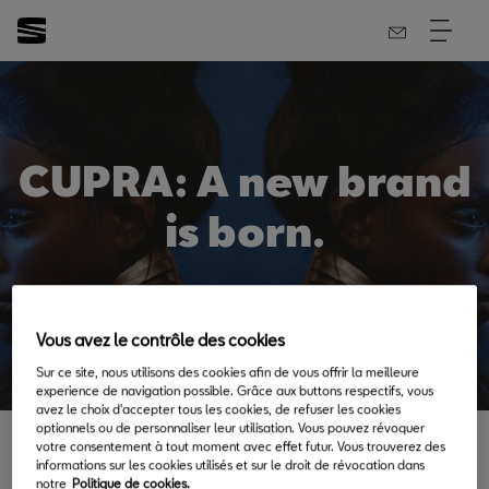
CUPRA: A new brand
is born.
Vous avez le contrôle des cookies
Back to News & Events
Sur ce site, nous utilisons des cookies afin de vous offrir la meilleure
experience de navigation possible. Grâce aux buttons respectifs, vous
avez le choix d'accepter tous les cookies, de refuser les cookies
optionnels ou de personnaliser leur utilisation. Vous pouvez révoquer
votre consentement à tout moment avec effet futur. Vous trouverez des
informations sur les cookies utilisés et sur le droit de révocation dans
notre
Politique de cookies.