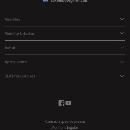
Luxembourg
Français
Modèles
SEAT Ibiza
Mobilité Urbaine
SEAT Arona
SEAT MÓ
Achat
SEAT Leon
Voitures hybrides
Configurateur
SEAT Leon Sportstourer
Après-vente
Charger à domicile
Véhicules de stock
SEAT Ateca
Mises à jour & Téléchargements
SEAT for Business
Conditions Summer
Services SEAT
SEAT for Business
Demande d'essai
Garantie
Contactez-nous
Concessionnaires
SEAT Mobilité ®
Offres Business
Véhicules d'occasion
Services en ligne SEAT CONNECT
Listes de prix & catalogues
Communiqués de presse
Campagne Diesel EA189
Mentions légales