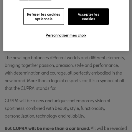
31.01.2018
Refuser les cookies
Accepter les
N
optionnels
cookies
ow the time has come for CUPRA to gain its own soul,
its own DNA, its own identity. Today the brand
Personnaliser mes choix
introduces the new CUPRA logo, giving a first
glimpse of what the
sports car
brand will become.
The new logo balances different worlds and different elements,
bringing together passion, precision, style and performance,
with determination and courage, all perfectly embodied in the
new brand. More than a logo of a sports car, it is a symbol of all
that the CUPRA stands for.
CUPRA will be a new and unique contemporary vision of
sportiness, combined with beauty, style, functionality,
personalization, technology and reliability.
But
CUPRA will be more than a car brand
. All will be revealed