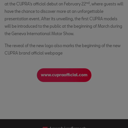
nd
at the CUPRA’s official debut on February 22
, where guests will
have the chance to discover more at an unforgettable
presentation event. After its unveiling, the first CUPRA models
will be introduced to the public at the beginning of March during
the Geneva International Motor Show.
The reveal of the new logo also marks the beginning of the new
CUPRA brand official webpage
www.cupraofficial.com