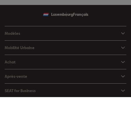
Luxembourg
Français
Modèles
SEAT Ibiza
Mobilité Urbaine
SEAT Arona
SEAT MÓ
Achat
SEAT Leon
Voitures hybrides
Configurateur
SEAT Leon Sportstourer
Après-vente
Charger à domicile
Véhicules de stock
SEAT Ateca
Mises à jour & Téléchargements
SEAT for Business
Conditions Summer
Services SEAT
SEAT for Business
Demande d'essai
Garantie
Contactez-nous
Concessionnaires
SEAT Mobilité ®
Offres Business
Véhicules d'occasion
Services en ligne SEAT CONNECT