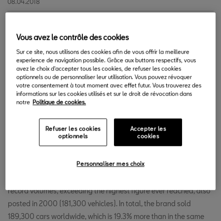
08.04.2018
S
Vous avez le contrôle des cookies
EAT continues to break records. After completing the
best first quarter in its history, SEAT’s global sales are
Sur ce site, nous utilisons des cookies afin de vous offrir la meilleure
experience de navigation possible. Grâce aux buttons respectifs, vous
making steady headway and increased by 21% in
avez le choix d'accepter tous les cookies, de refuser les cookies
April, for a total of 50,100 cars sold (2017: 41,400). With this
optionnels ou de personnaliser leur utilisation. Vous pouvez révoquer
votre consentement à tout moment avec effet futur. Vous trouverez des
volume, SEAT has achieved its best April figures, breaking the
informations sur les cookies utilisés et sur le droit de révocation dans
record of 45,100 vehicles set in 2000.
notre
Politique de cookies.
Refuser les cookies
Accepter les
SEAT delivers 189,300 cars in the first 4
optionnels
cookies
months of the year, up by 19.3%.
Personnaliser mes choix
SEAT’s accumulated sales from January to April 2018 show
record volumes, exceeding the highest figure ever reached, also
posted in 2000 (181,300 vehicles). In total, the brand sold
189,300 cars worldwide, which is 19.3% more than in the same