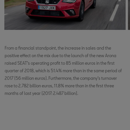
From a financial standpoint, the increase in sales and the
positive effect on the mix due to the launch of the new Arona
raised SEAT’s operating profit to 85 million euros in the first
quarter of 2018, which is 51.4% more than in the same period of
2017 (56 million euros). Furthermore, the company’s turnover
rose to 2.782 billion euros, 11.8% more than in the first three
months of last year (2017: 2.487 billion).