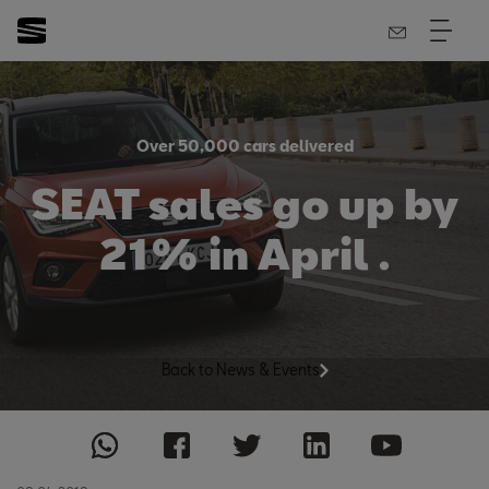
Over 50,000 cars delivered
SEAT sales go up by
21% in April .
Back to News & Events