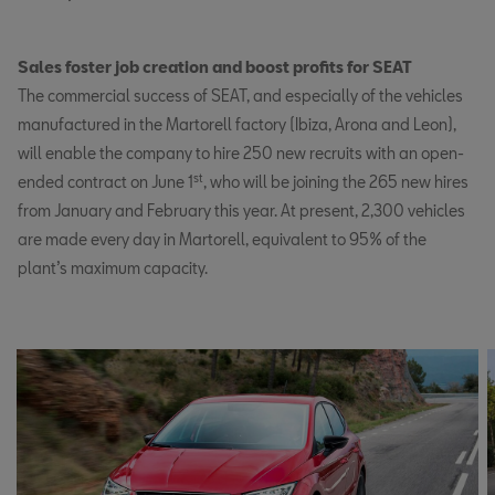
Sales foster job creation and boost profits for SEAT
The commercial success of SEAT, and especially of the vehicles
manufactured in the Martorell factory (Ibiza, Arona and Leon),
will enable the company to hire 250 new recruits with an open-
st
ended contract on June 1
, who will be joining the 265 new hires
from January and February this year. At present, 2,300 vehicles
are made every day in Martorell, equivalent to 95% of the
plant’s maximum capacity.