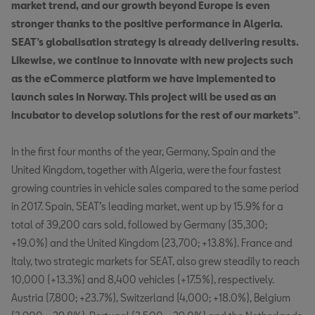
market trend, and our growth beyond Europe is even
stronger thanks to the positive performance in Algeria.
SEAT’s globalisation strategy is already delivering results.
Likewise, we continue to innovate with new projects such
as the eCommerce platform we have implemented to
launch sales in Norway. This project will be used as an
incubator to develop solutions for the rest of our markets”
.
In the first four months of the year, Germany, Spain and the
United Kingdom, together with Algeria, were the four fastest
growing countries in vehicle sales compared to the same period
in 2017. Spain, SEAT’s leading market, went up by 15.9% for a
total of 39,200 cars sold, followed by Germany (35,300;
+19.0%) and the United Kingdom (23,700; +13.8%). France and
Italy, two strategic markets for SEAT, also grew steadily to reach
10,000 (+13.3%) and 8,400 vehicles (+17.5%), respectively.
Austria (7,800; +23.7%), Switzerland (4,000; +18.0%), Belgium