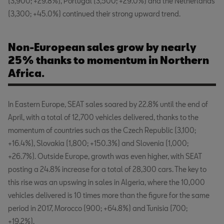
(3,900; +29.8%), Portugal (3,500; +29.0%) and the Netherlands
(3,300; +45.0%) continued their strong upward trend.
Non-European sales grow by nearly
25% thanks to momentum in Northern
Africa.
In Eastern Europe, SEAT sales soared by 22.8% until the end of
April, with a total of 12,700 vehicles delivered, thanks to the
momentum of countries such as the Czech Republic (3,100;
+16.4%), Slovakia (1,800; +150.3%) and Slovenia (1,000;
+26.7%). Outside Europe, growth was even higher, with SEAT
posting a 24.8% increase for a total of 28,300 cars. The key to
this rise was an upswing in sales in Algeria, where the 10,000
vehicles delivered is 10 times more than the figure for the same
period in 2017, Morocco (900; +64.8%) and Tunisia (700;
+19.2%).