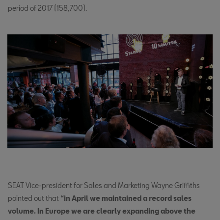
period of 2017 (158,700).
SEAT Vice-president for Sales and Marketing Wayne Griffiths
pointed out that
“in April we maintained a record sales
volume. In Europe we are clearly expanding above the