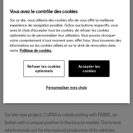
24.04.2018
Vous avez le contrôle des cookies
C
Sur ce site, nous utilisons des cookies afin de vous offrir la meilleure
UPRA presents the FABIKE CUPRA, a bicycle for
experience de navigation possible. Grâce aux buttons respectifs, vous
getting around the city that will enable riders to
avez le choix d'accepter tous les cookies, de refuser les cookies
optionnels ou de personnaliser leur utilisation. Vous pouvez révoquer
experience the signature style of the brand, in this
votre consentement à tout moment avec effet futur. Vous trouverez des
case on two wheels. With this launch, SEAT is fulfilling its
informations sur les cookies utilisés et sur le droit de révocation dans
notre
Politique de cookies.
commitment to create a line of products around its flagship so
that the CUPRA experience can extend beyond the passenger
Refuser les cookies
Accepter les
compartment of a car.
optionnels
cookies
CUPRA presents a bicycle saturated
Personnaliser mes choix
with the brand's distinctive style.
For this new project, CUPRA is collaborating with FABIKE, an
Italian with a unique position in the bicycle market. The brand,
which stands out for the manual production of its vehicles,