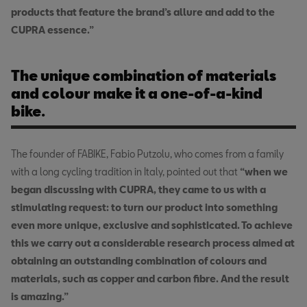
products that feature the brand’s allure and add to the
CUPRA essence.”
The unique combination of materials
and colour make it a one-of-a-kind
bike.
The founder of FABIKE, Fabio Putzolu, who comes from a family
with a long cycling tradition in Italy, pointed out that
“when we
began discussing with CUPRA, they came to us with a
stimulating request: to turn our product into something
even more unique, exclusive and sophisticated. To achieve
this we carry out a considerable research process aimed at
obtaining an outstanding combination of colours and
materials, such as copper and carbon fibre. And the result
is amazing.”