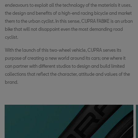
endeavours to exploit all the technology of the materials it uses,
the design and benefits of a high-end racing bicycle and market
them to the urban cyclist. In this sense, CUPRA FABIKE is an urban
bike that will not disappoint even the most demanding road
cyclist.
With the launch of this two-wheel vehicle, CUPRA serves its
purpose of creating a new world around its cars; one where it
can partner with different studios to design and build limited
collections that reflect the character, attitude and values of the
brand.