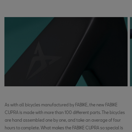
As with all bicycles manufactured by FABIKE, the new FABIKE
CUPRA is made with more than 100 different parts. The bicycles
are hand assembled one by one, and take an average of four
hours to complete. What makes the FABIKE CUPRA so special is