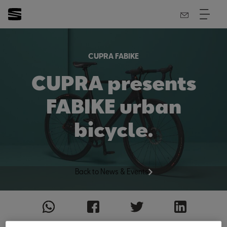
CUPRA FABIKE
CUPRA presents
FABIKE urban
bicycle.
Back to News & Events