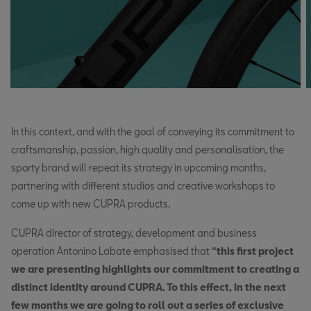
In this context, and with the goal of conveying its commitment to
craftsmanship, passion, high quality and personalisation, the
sporty brand will repeat its strategy in upcoming months,
partnering with different studios and creative workshops to
come up with new CUPRA products.
CUPRA director of strategy, development and business
operation Antonino Labate emphasised that
“this first project
we are presenting highlights our commitment to creating a
distinct identity around CUPRA. To this effect, in the next
few months we are going to roll out a series of exclusive