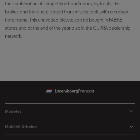
the combination of competition handlebars, hydraulic disc
brakes and the single-speed transmission belt, with a carbon
fibre frame. This unrivalled bicycle can be bought in FABIKE
stores and at the end of the year also in the CUPRA dealership
network.
Luxembourg
Français
Modèles
SEAT Ibiza
Mobilité Urbaine
SEAT Arona
SEAT MÓ