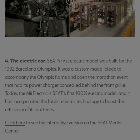
4. The electric car.
SEAT's first electric model was built for the
1992 Barcelona Olympics. It was a custom made Toledo to
accompany the Olympic flame and open the marathon event
that had its power charger concealed behind the front grille.
Today, the Mii Electric is SEAT's first 100% electric model, and it
has incorporated the latest electric technology to boost the
efficiency of its batteries.
Click here
to see the interactive version on the SEAT Media
Center.