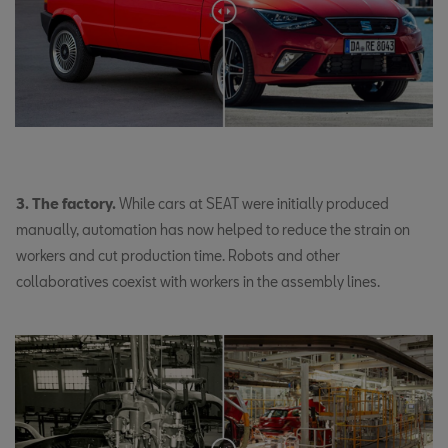
3. The factory.
While cars at SEAT were initially produced
manually, automation has now helped to reduce the strain on
workers and cut production time. Robots and other
collaboratives coexist with workers in the assembly lines.