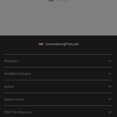
Luxembourg
Français
Modèles
SEAT Ibiza
Mobilité Urbaine
SEAT Arona
SEAT MÓ
Achat
SEAT Leon
Voitures hybrides
Configurateur
SEAT Leon Sportstourer
Après-vente
Charger à domicile
Véhicules de stock
SEAT Ateca
Mises à jour & Téléchargements
SEAT for Business
Conditions Summer