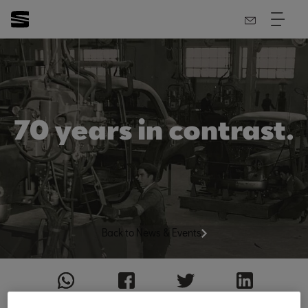
70 years in contrast.
Back to News & Events