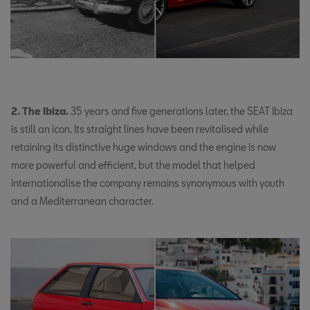
2. The Ibiza.
35 years and five generations later, the SEAT Ibiza
is still an icon. Its straight lines have been revitalised while
retaining its distinctive huge windows and the engine is now
more powerful and efficient, but the model that helped
internationalise the company remains synonymous with youth
and a Mediterranean character.