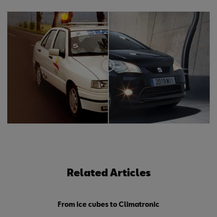
Related Articles
From ice cubes to Climatronic