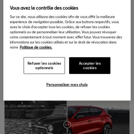
12.06.2020
Vous avez le contrôle des cookies
Sur ce site, nous utilisons des cookies afin de vous offrir la meilleure
I
experience de navigation possible. Grâce aux buttons respectifs, vous
n these past 70 years, SEAT has evolved with the passing
avez le choix d'accepter tous les cookies, de refuser les cookies
of time, and the change becomes visible in the following
optionnels ou de personnaliser leur utilisation. Vous pouvez révoquer
votre consentement à tout moment avec effet futur. Vous trouverez des
selection of images.
informations sur les cookies utilisés et sur le droit de révocation dans
notre
Politique de cookies.
1. The first model vs the latest.
In 1953, SEAT launched its first
car, the 1400. 70 years later, the company's latest model, the
Refuser les cookies
Accepter les
fourth generation SEAT Leon, is a sign of the brand's evolution,
optionnels
cookies
though without losing its essence.
Personnaliser mes choix