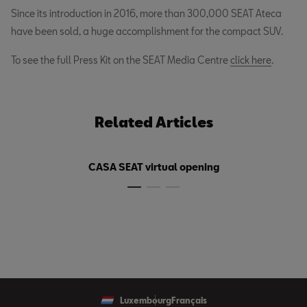
Since its introduction in 2016, more than 300,000 SEAT Ateca
have been sold, a huge accomplishment for the compact SUV.
To see the full Press Kit on the SEAT Media Centre
click here
.
Related Articles
CASA SEAT virtual opening
Luxembourg
Français