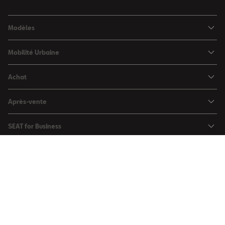
Modèles
SEAT Ibiza
Mobilité Urbaine
SEAT Arona
SEAT MÓ
Achat
SEAT Leon
Voitures hybrides
Configurateur
SEAT Leon Sportstourer
Après-vente
Charger à domicile
Véhicules de stock
SEAT Ateca
Mises à jour & Téléchargements
SEAT for Business
Conditions Summer
Services SEAT
SEAT for Business
Demande d'essai
Garantie
Contactez-nous
Concessionnaires
SEAT Mobilité ®
Offres Business
Véhicules d'occasion
Services en ligne SEAT CONNECT
Listes de prix & catalogues
Communiqués de presse
Campagne Diesel EA189
Mentions légales
Inspection & maintenance