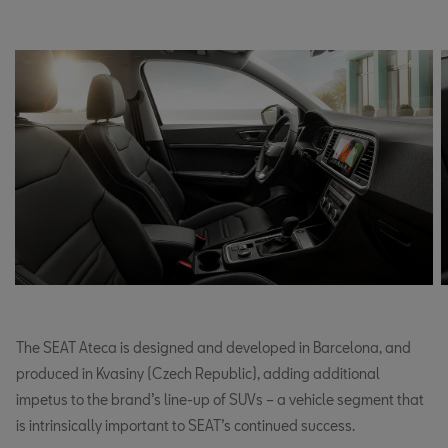
The SEAT Ateca is designed and developed in Barcelona, and
produced in Kvasiny (Czech Republic), adding additional
impetus to the brand’s line-up of SUVs – a vehicle segment that
is intrinsically important to SEAT’s continued success.