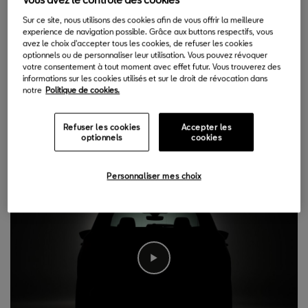
15.06.2020
Sur ce site, nous utilisons des cookies afin de vous offrir la meilleure
experience de navigation possible. Grâce aux buttons respectifs, vous
S
avez le choix d'accepter tous les cookies, de refuser les cookies
EAT is refreshing its successful Ateca with the
optionnels ou de personnaliser leur utilisation. Vous pouvez révoquer
votre consentement à tout moment avec effet futur. Vous trouverez des
introduction of the 2020 version. The revamped
informations sur les cookies utilisés et sur le droit de révocation dans
vehicle will build on its compact SUV attributes,
notre
Politique de cookies.
adding a refreshed and more emotional appearance both inside
and outside, a fully connected user experience, improved levels
Refuser les cookies
Accepter les
optionnels
cookies
of safety and comfort and increased efficiency.
Personnaliser mes choix