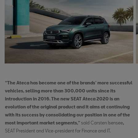
“The Ateca has become one of the brands’ more successful
vehicles, selling more than 300,000 units since its
introduction in 2016. The new SEAT Ateca 2020 is an
evolution of the original product and it aims at continuing
with its success by consolidating our position in one of the
most important market segments,”
said Carsten Isensee
,
SEAT President and Vice-president for Finance and IT.