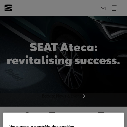
SEAT Ateca:
revitalising success.
Back to News & Events
Vous avez le contrôle des cookies