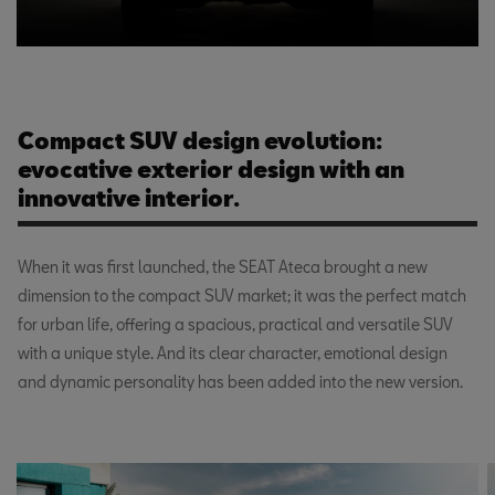
Compact SUV design evolution:
evocative exterior design with an
innovative interior.
When it was first launched, the SEAT Ateca brought a new
dimension to the compact SUV market; it was the perfect match
for urban life, offering a spacious, practical and versatile SUV
with a unique style. And its clear character, emotional design
and dynamic personality has been added into the new version.