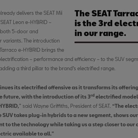
The SEAT Tarra
lready delivers the SEAT Mii
is the 3rd elec
d SEAT Leon e-HYBRID –
n both 5-door and
in our range.
 variants. The introduction
 Tarraco e-HYBRID brings the
electrification – performance and efficiency – to the SUV segm
adding a third pillar to the brand’s electrified range.
nues its electrified offensive as it transforms its offerin
rd
 future, with the introduction of its 3
electrified model
-HYBRID,
” said Wayne Griffiths, President of SEAT.
“The elect
ge SUV takes plug-in hybrids to a new segment, shows our
 to the technology while taking us a step closer to our 
tric available to all.”