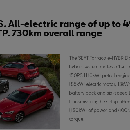
. All-electric range of up to
TP. 730km overall range
The SEAT Tarraco e-HYBRID’s
hybrid system mates a 1.4 lit
150PS (110kW) petrol engine
(85kW) electric motor, 13kWh
battery pack and six-speed
transmission; the setup offe
(180kW) of power and 400
torque.