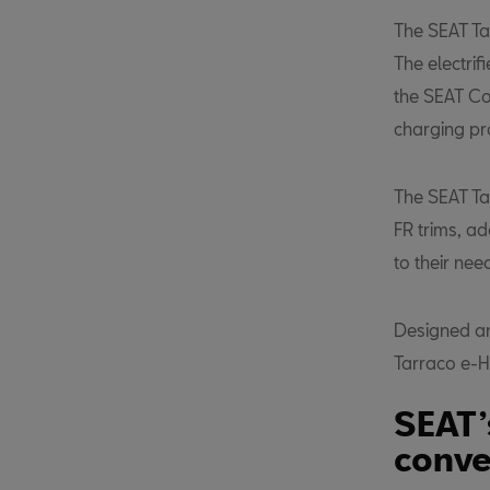
The SEAT Tar
The electrif
the SEAT Co
charging pr
The SEAT Ta
FR trims, a
to their nee
Designed an
Tarraco e-H
SEAT’
conve