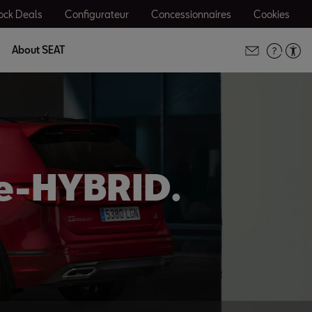
ock Deals
Configurateur
Concessionnaires
Cookies
About SEAT
 e-HYBRID.