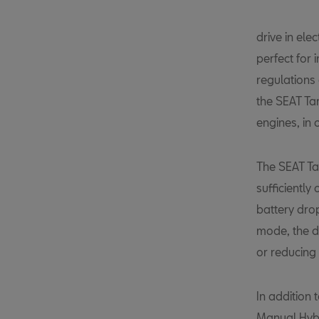
drive in el
perfect for 
regulations 
the SEAT Tar
engines, in
The SEAT Ta
sufficiently
battery drop
mode, the dr
or reducing 
In addition 
Manual Hybr