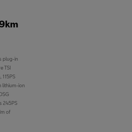
 49km
 plug-in
re TSI
, 115PS
 lithium-ion
 DSG
rs 245PS
Nm of