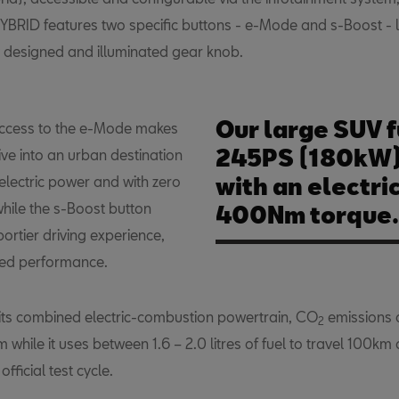
YBRID features two specific buttons - e-Mode and s-Boost - 
y designed and illuminated gear knob.
Our large SUV f
access to the e-Mode makes
245PS (180kW) 
rive into an urban destination
electric power and with zero
with an electri
while the s-Boost button
400Nm torque.
portier driving experience,
sed performance.
its combined electric-combustion powertrain, CO
emissions 
2
while it uses between 1.6 – 2.0 litres of fuel to travel 100km
fficial test cycle.