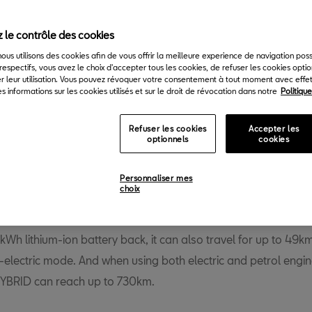
Back to News & Events
 le contrôle des cookies
 nous utilisons des cookies afin de vous offrir la meilleure experience de navigation pos
respectifs, vous avez le choix d'accepter tous les cookies, de refuser les cookies opti
r leur utilisation. Vous pouvez révoquer votre consentement à tout moment avec effet 
s informations sur les cookies utilisés et sur le droit de révocation dans notre
Politiqu
Refuser les cookies
Accepter les
optionnels
cookies
T continues to expand its range of electrified vehicles, as the
rraco e-HYBRID enters production this week. The plug-in hybr
Personnaliser mes
choix
 the brand’s flagship delivers a maximum power of 245PS (1
e most powerful Tarraco produced to date. But it not only del
3kWh lithium-ion battery back, it can also travel for up to 49k
l-electric mode. And when using both electric and petrol engin
YBRID can reach up to 730km.