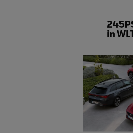
245PS
in WL