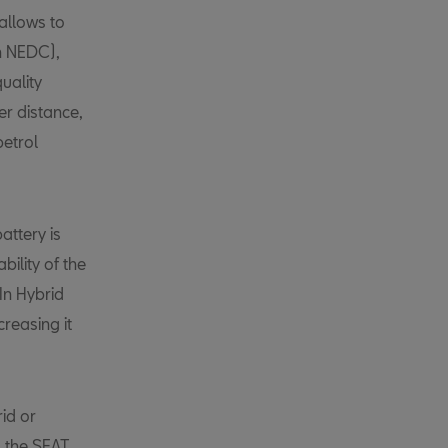
allows to
in NEDC),
quality
er distance,
petrol
attery is
bility of the
In Hybrid
creasing it
id or
, the SEAT