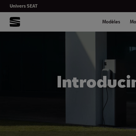
Univers SEAT
Modèles
Mo
Introduci