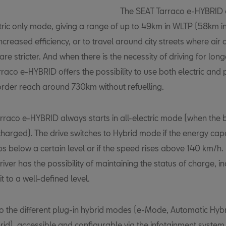
The SEAT Tarraco e-HYBRID 
ectric only mode, giving a range of up to 49km in WLTP (58km 
increased efficiency, or to travel around city streets where air 
are stricter. And when there is the necessity of driving for long
raco e-HYBRID offers the possibility to use both electric and 
 order reach around 730km without refuelling.
rraco e-HYBRID always starts in all-electric mode (when the b
 charged). The drive switches to Hybrid mode if the energy capa
s below a certain level or if the speed rises above 140 km/h. 
iver has the possibility of maintaining the status of charge, in
it to a well-defined level.
to the different plug-in hybrid modes (e-Mode, Automatic Hybr
id), accessible and configurable via the infotainment system