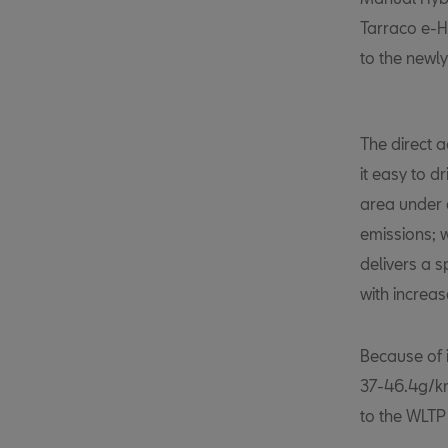
Tarraco e-H
to the newl
The direct 
it easy to d
area under 
emissions; 
delivers a s
with increa
Because of 
37-46.4g/km 
to the WLTP o