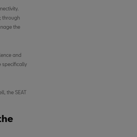
ectivity.
; through
anage the
llence and
specifically
ll, the SEAT
the