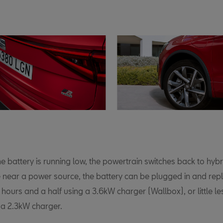
e battery is running low, the powertrain switches back to hyb
 near a power source, the battery can be plugged in and repl
 3 hours and a half using a 3.6kW charger (Wallbox), or little l
 a 2.3kW charger.