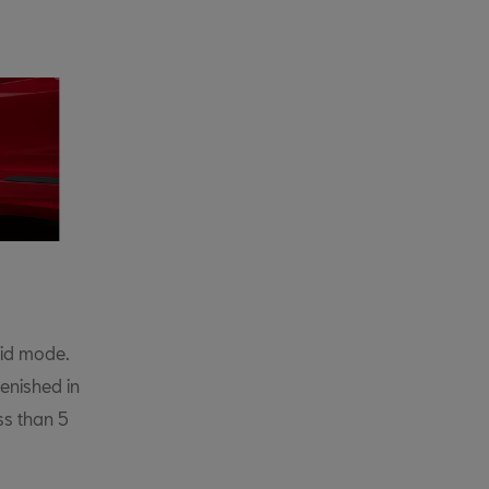
rid mode.
enished in
ess than 5