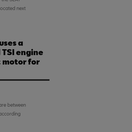
located next
uses a
TSI engine
c motor for
are between
 according