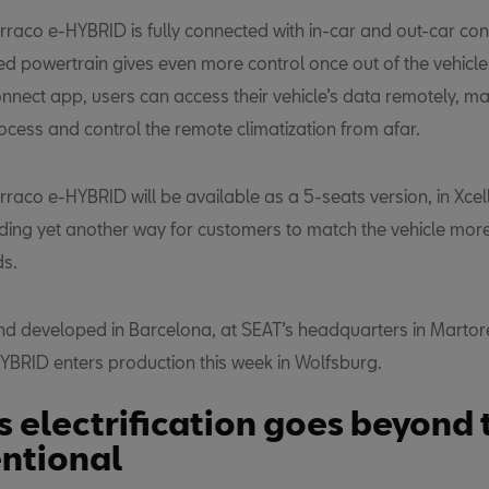
raco e-HYBRID is fully connected with in-car and out-car conn
ied powertrain gives even more control once out of the vehicle
nnect app, users can access their vehicle’s data remotely, m
ocess and control the remote climatization from afar.
rraco e-HYBRID will be available as a 5-seats version, in Xce
dding yet another way for customers to match the vehicle more 
ds.
d developed in Barcelona, at SEAT’s headquarters in Martore
YBRID enters production this week in Wolfsburg.
s electrification goes beyond 
ntional