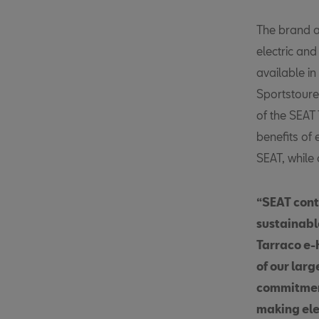
The brand a
electric an
available i
Sportstourer
of the SEAT
benefits of 
SEAT, while 
“SEAT conti
sustainable
Tarraco e
of our lar
commitment
making elec