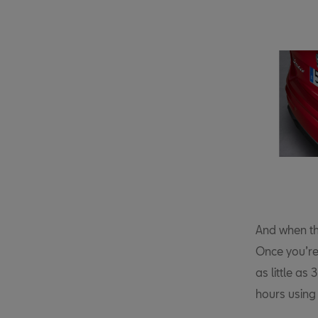
And when th
Once you’re
as little as
hours using