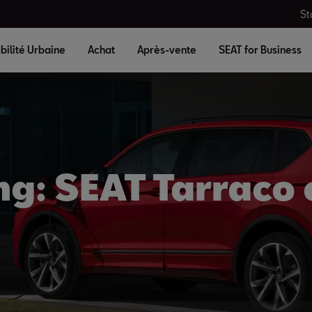
St
bilité Urbaine
Achat
Après-vente
SEAT for Business
ng: SEAT Tarraco