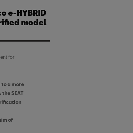
co e-HYBRID
trified model
ent for
g to a more
: the SEAT
rification
aim of