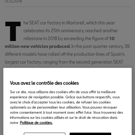
13.12.2018
T
he SEAT car factory in Martorell, which this year
celebrates its 25th anniversary, reached another
milestone in 2018 by exceeding the figure of
10
million new vehicles produced
. In the past quarter century, 39
different models have rolled off the production lines of Spain’s
largest car factory, ranging from the second generation SEAT
Ibiza and the first SEAT Cordoba to the SEAT Arona or the Audi
A1, which is now into its first few weeks of production.
Vous avez le contrôle des cookies
Sur ce site, nous utilisons des cookies afin de vous offrir la meilleure
VR, collaborative robots, 3D printing
experience de navigation possible. Grâce aux buttons respectifs, vous
avez le choix d'accepter tous les cookies, de refuser les cookies
and AR are involved in the process.
optionnels ou de personnaliser leur utilisation. Vous pouvez révoquer
votre consentement à tout moment avec effet futur. Vous trouverez des
informations sur les cookies utilisés et sur le droit de révocation dans
notre
Politique de cookies.
The factory was inaugurated in 1993 following an investment of
244.5 billion pesetas (1.47 billion euros). SEAT transferred