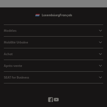
Luxembourg
Français
Modèles
SEAT Ibiza
Mobilité Urbaine
SEAT Arona
SEAT MÓ
Achat
SEAT Leon
Voitures hybrides
Configurateur
SEAT Leon Sportstourer
Après-vente
Charger à domicile
Véhicules de stock
SEAT Ateca
Mises à jour & Téléchargements
SEAT for Business
Conditions Summer
Services SEAT
SEAT for Business
Demande d'essai
Garantie
Contactez-nous
Concessionnaires
SEAT Mobilité ®
Offres Business
Véhicules d'occasion