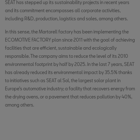
SEAT has stepped up its sustainability projects in recent years
and its commitment encompasses all corporate activities,
including R&D, production, logistics and sales, among others.
In this sense, the Martorell factory has been implementing the
ECOMOTIVE FACTORY plan since 2011 with the goal of achieving
facilities that are efficient, sustainable and ecologically
responsible. The company aims to reduce the level of its 2010
environmental footprint by half by 2025. In the last 7 years, SEAT
has already reduced its environmental impact by 35.5% thanks
to initiatives such as SEAT al Sol, the largest solar plant in
Europe’s automotive industry; a facility that recovers energy from
the drying ovens, or a pavement that reduces pollution by 40%,
among others.