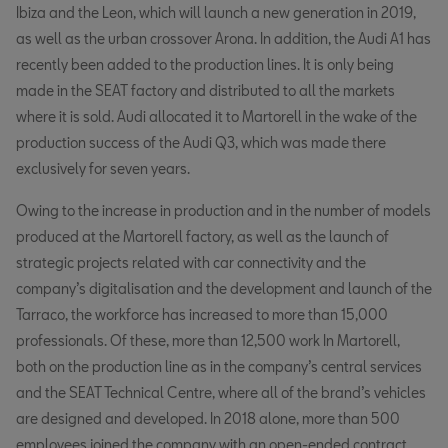
Ibiza and the Leon, which will launch a new generation in 2019,
as well as the urban crossover Arona. In addition, the Audi A1 has
recently been added to the production lines. It is only being
made in the SEAT factory and distributed to all the markets
where it is sold. Audi allocated it to Martorell in the wake of the
production success of the Audi Q3, which was made there
exclusively for seven years.
Owing to the increase in production and in the number of models
produced at the Martorell factory, as well as the launch of
strategic projects related with car connectivity and the
company’s digitalisation and the development and launch of the
Tarraco, the workforce has increased to more than 15,000
professionals. Of these, more than 12,500 work In Martorell,
both on the production line as in the company’s central services
and the SEAT Technical Centre, where all of the brand’s vehicles
are designed and developed. In 2018 alone, more than 500
employees joined the company with an open-ended contract.