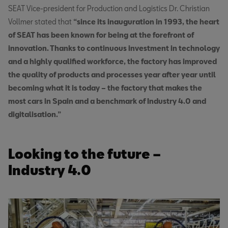
SEAT Vice-president for Production and Logistics Dr. Christian
Vollmer stated that
“since its inauguration in 1993, the heart
of SEAT has been known for being at the forefront of
innovation. Thanks to continuous investment in technology
and a highly qualified workforce, the factory has improved
the quality of products and processes year after year until
becoming what it is today – the factory that makes the
most cars in Spain and a benchmark of Industry 4.0 and
digitalisation.”
Looking to the future –
Industry 4.0