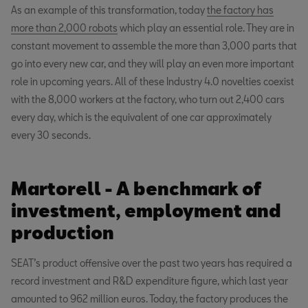
As an example of this transformation, today
the factory has
more than 2,000 robots
which play an essential role. They are in
constant movement to assemble the more than 3,000 parts that
go into every new car, and they will play an even more important
role in upcoming years. All of these Industry 4.0 novelties coexist
with the 8,000 workers at the factory, who turn out 2,400 cars
every day, which is the equivalent of one car approximately
every 30 seconds.
Martorell - A benchmark of
investment, employment and
production
SEAT’s product offensive over the past two years has required a
record investment and R&D expenditure figure, which last year
amounted to 962 million euros. Today, the factory produces the