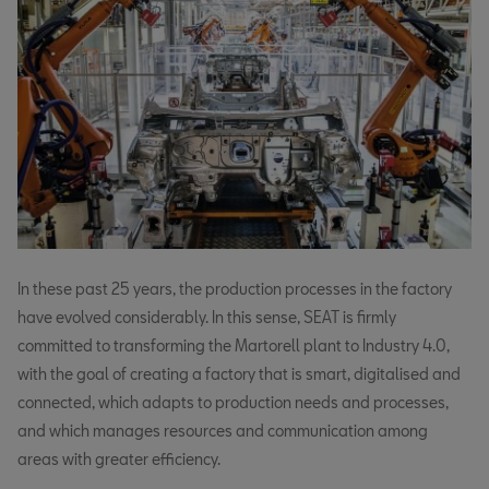
In these past 25 years, the production processes in the factory
have evolved considerably. In this sense, SEAT is firmly
committed to transforming the Martorell plant to Industry 4.0,
with the goal of creating a factory that is smart, digitalised and
connected, which adapts to production needs and processes,
and which manages resources and communication among
areas with greater efficiency.