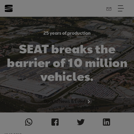
25 years of production
SEAT breaks the
barrier of 10 million
vehicles.
Back to News & Events