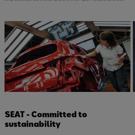
SEAT - Committed to
sustainability