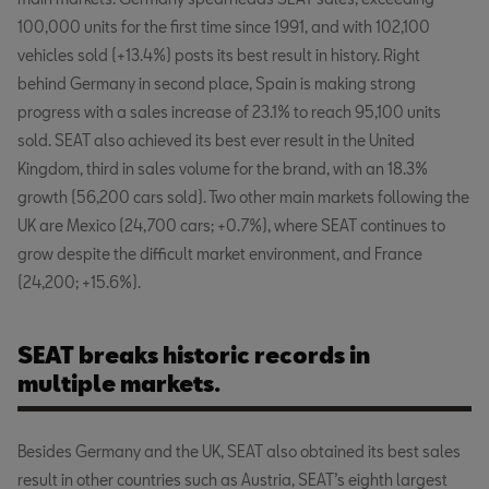
100,000 units for the first time since 1991, and with 102,100
vehicles sold (+13.4%) posts its best result in history. Right
behind Germany in second place, Spain is making strong
progress with a sales increase of 23.1% to reach 95,100 units
sold. SEAT also achieved its best ever result in the United
Kingdom, third in sales volume for the brand, with an 18.3%
growth (56,200 cars sold). Two other main markets following the
UK are Mexico (24,700 cars; +0.7%), where SEAT continues to
grow despite the difficult market environment, and France
(24,200; +15.6%).
SEAT breaks historic records in
multiple markets.
Besides Germany and the UK, SEAT also obtained its best sales
result in other countries such as Austria, SEAT’s eighth largest