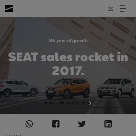
5th year of growth
SEAT sales rocket in
2017.
Back to News & Events