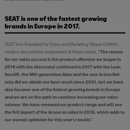
SEAT is one of the fastest growing
brands in Europe in 2017.
SEAT Vice-President for Sales and Marketing Wayne Griffiths
made a very positive assessment of these results.
“The reason
for our sales success is the product offensive we began in
2016 with the Ateca and continued in 2017 with the Leon
facelift, the fifth generation Ibiza and the new Arona Not
only did we obtain our best result since 2001, but we have
also become one of the fastest growing brands in Europe
and we are on the path to continue increasing our sales
volume. We have renewed our product range and will see
the full impact of the Arona on sales in 2018, which adds to
our overall optimism for this year’s results”.