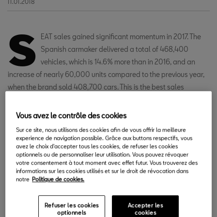
11.01.2018
S
EAT sales gained significant momentum in 2017. The
Spanish carmaker delivered a total of 468,400
vehicles, which is 14.6% more than in 2016, and an
increase of nearly 60,000 units compared to the previous year,
when the brand sold 408,700 cars. This is the best sales
outcome since 2001 and one of the best results in the history of
the brand. In addition, 2017 was the fifth year in a row of growth
Vous avez le contrôle des cookies
for SEAT, with sales going up by 45.9% since 2012. In December,
Sur ce site, nous utilisons des cookies afin de vous offrir la meilleure
SEAT delivered 32,900 cars, which is a 12.9% rise compared to
experience de navigation possible. Grâce aux buttons respectifs, vous
avez le choix d'accepter tous les cookies, de refuser les cookies
the same month the previous year, when 29,200 units were sold.
optionnels ou de personnaliser leur utilisation. Vous pouvez révoquer
votre consentement à tout moment avec effet futur. Vous trouverez des
informations sur les cookies utilisés et sur le droit de révocation dans
notre
Politique de cookies.
Refuser les cookies
Accepter les
optionnels
cookies