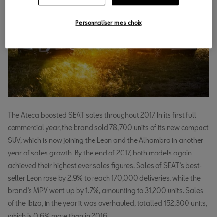
Personnaliser mes choix
The Ateca boosted SEAT sales throughout 2017. In its first full
commercial year, the brand sold 78,700 units of its new compact
SUV, which is now joining the Leon and the Alhambra in another
year of sales growth. By the end of 2017, both models again
achieved their highest ever sales figures. Sales of SEAT’s best-
seller Leon rose by 2.9% to reach 170,000 deliveries, while the
brand’s MPV went up by 1.7%, amounting to 31,200 units. Sales
of the Ibiza, in the year it was overhauled, totalled 152,300 units,
which is 0.6% more than in 2016.