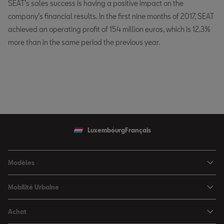
SEAT’s sales success is having a positive impact on the
company’s financial results. In the first nine months of 2017, SEAT
achieved an operating profit of 154 million euros, which is 12.3%
more than in the same period the previous year.
Luxembourg
Français
Modèles
SEAT Ibiza
Mobilité Urbaine
SEAT Arona
SEAT MÓ
Achat
SEAT Leon
Voitures hybrides