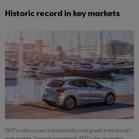
Historic record in key markets
SEAT’s sales success is bolstered by solid growth in the brand’s
main markets. Germany spearheads SEAT sales, exceeding