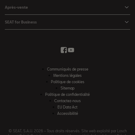
Configurateur
SEAT Leon Sportstourer
Après-vente
Charger à domicile
Véhicules de stock
SEAT Ateca
Mises à jour & Téléchargements
SEAT for Business
Conditions Summer
Services SEAT
SEAT for Business
Demande d'essai
Garantie
Contactez-nous
Concessionnaires
SEAT Mobilité ®
Offres Business
Véhicules d'occasion
Services en ligne SEAT CONNECT
Listes de prix & catalogues
Communiqués de presse
Campagne Diesel EA189
Mentions légales
Inspection & maintenance
Politique de cookies
Sitemap
Pièces d'origine SEAT
Politique de confidentialité
Contactez-nous
Accessoires SEAT
EU Data Act
Emission CO²
Accessibilité
Recyclage
© SEAT, S.A.U. 2026 – Tous droits réservés. Site web exploité par Losch
FAQs