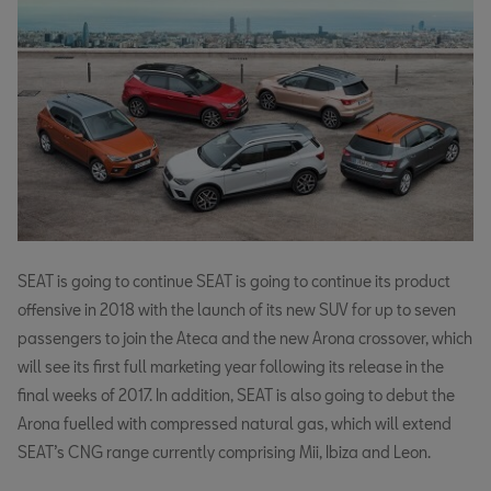
SEAT is going to continue SEAT is going to continue its product
offensive in 2018 with the launch of its new SUV for up to seven
passengers to join the Ateca and the new Arona crossover, which
will see its first full marketing year following its release in the
final weeks of 2017. In addition, SEAT is also going to debut the
Arona fuelled with compressed natural gas, which will extend
SEAT’s CNG range currently comprising Mii, Ibiza and Leon.