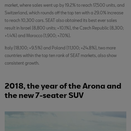
market, where sales went up by 19.2% to reach 17,500 units, and
Switzerland, which rounds off the top ten with a 29.0% increase
to reach 10,300 cars. SEAT also obtained its best ever sales
result in Israel (8,800 units; +10.1%), the Czech Republic (8,300;
+1.4%) and Morocco (1,900; +7.0%).
Italy (18,100; +9.5%) and Poland (11,100; +24.8%), two more
countries within the top ten rank of SEAT markets, also show
consistent growth.
2018, the year of the Arona and
the new 7-seater SUV