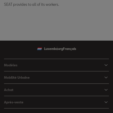
SEAT provides to all of its workers.
Luxembourg
Français
Modèles
SEAT Ibiza
Mobilité Urbaine
SEAT Arona
SEAT MÓ
Achat
SEAT Leon
Voitures hybrides
Configurateur
SEAT Leon Sportstourer
Après-vente
Charger à domicile
Véhicules de stock
SEAT Ateca
Mises à jour & Téléchargements