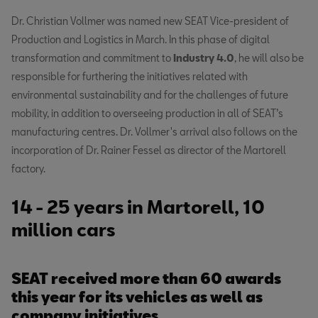
Dr. Christian Vollmer was named new SEAT Vice-president of
Production and Logistics in March. In this phase of digital
transformation and commitment to
Industry 4.0
, he will also be
responsible for furthering the initiatives related with
environmental sustainability and for the challenges of future
mobility, in addition to overseeing production in all of SEAT’s
manufacturing centres. Dr. Vollmer's arrival also follows on the
incorporation of Dr. Rainer Fessel as director of the Martorell
factory.
14 - 25 years in Martorell, 10
million cars
SEAT received more than 60 awards
this year for its vehicles as well as
company initiatives.