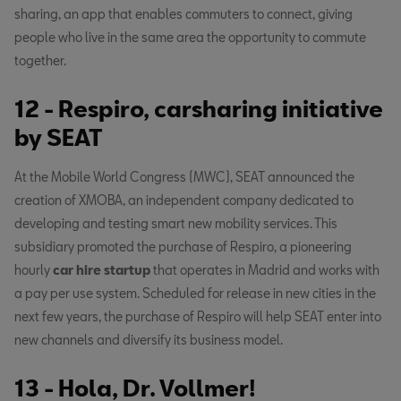
sharing, an app that enables commuters to connect, giving
people who live in the same area the opportunity to commute
together.
12 - Respiro, carsharing initiative
by SEAT
At the Mobile World Congress (MWC), SEAT announced the
creation of XMOBA, an independent company dedicated to
developing and testing smart new mobility services. This
subsidiary promoted the purchase of Respiro, a pioneering
hourly
car hire
startup
that operates in Madrid and works with
a pay per use system. Scheduled for release in new cities in the
next few years, the purchase of Respiro will help SEAT enter into
new channels and diversify its business model.
13 - Hola, Dr. Vollmer!