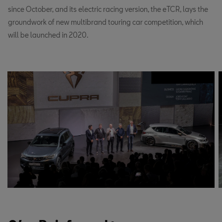
since October, and its electric racing version, the eTCR, lays the
groundwork of new multibrand touring car competition, which
will be launched in 2020.