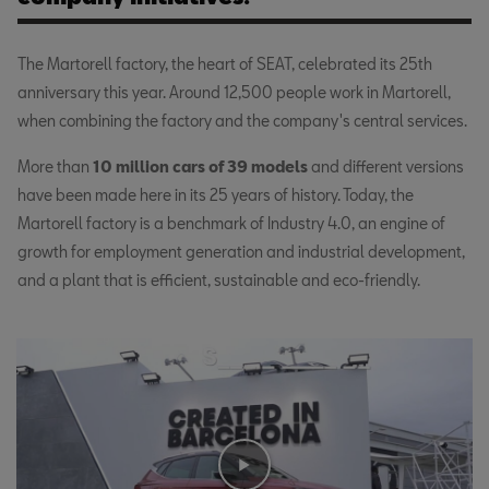
The Martorell factory, the heart of SEAT, celebrated its 25th
anniversary this year. Around 12,500 people work in Martorell,
when combining the factory and the company's central services.
More than
10 million cars of 39 models
and different versions
have been made here in its 25 years of history. Today, the
Martorell factory is a benchmark of Industry 4.0, an engine of
growth for employment generation and industrial development,
and a plant that is efficient, sustainable and eco-friendly.