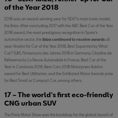
of the Year 2018
2018 was an award-winning year for SEAT’s most iconic model,
the Ibiza. After concluding 2017 with the ABC Best Car of the Year
2018 award, the most prestigious recognition in Spain's
automotive sector, the
Ibiza continued to receive awards
all
year: finalist for Car of the Year 2018, Best Supermini by What
Car? (UK), Firmenauto des Jahres 2018 in Germany, Citadine de
Réference by La Revue Automobile in France, Best Car of the
Year in Catalonia 2018, Best Cars 2018 Motorpress Ibérica
award for Best Utilitarian, and the Schibsted Motor Awards prize
for Best Small or Compact Car, among others.
17 – The world’s first eco-friendly
CNG urban SUV
The Paris Motor Show was the backdrop for the global launch of