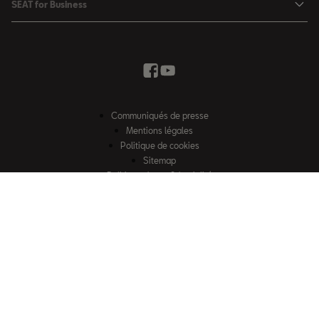
SEAT for Business
Conditions Summer
Services SEAT
SEAT for Business
Demande d'essai
Garantie
Contactez-nous
Concessionnaires
SEAT Mobilité ®
Offres Business
Véhicules d'occasion
Services en ligne SEAT CONNECT
Listes de prix & catalogues
Communiqués de presse
Campagne Diesel EA189
Mentions légales
Inspection & maintenance
Politique de cookies
Sitemap
Pièces d'origine SEAT
Politique de confidentialité
Contactez-nous
Accessoires SEAT
EU Data Act
Emission CO²
Accessibilité
Recyclage
© SEAT, S.A.U. 2026 – Tous droits réservés. Site web exploité par Losch
FAQs
Import S.à r.l. Certains contenus sont la propriété de Losch Import S.à r.l.
2G & 3G Network sunset