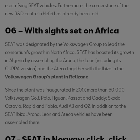
electrifying SEAT vehicles. Furthermore, the cornerstone of the
new R&D centre in Hefei has already been laid.
06 – With sights set on Africa
SEAT was designated by the Volkswagen Group to lead the
consortium’s growth in North Africa. SEAT has boosted its growth
in Algeria by assembling the Arona, the Leon (including its
CUPRA version) and the Ateca together with the Ibiza in the
Volkswagen Group's plant in Relizane
.
Since the plant was inaugurated in 2017, more than 60,000
Volkswagen Golf, Polo, Tiguan, Passat and Caddy; Skoda
Octavia, Rapid and Fabia; Audi A3 and Q2, in addition to the
SEAT Ibiza, Arona, Leon and Ateca vehicles have been
assembled there.
07 - SEAT in Norway: click, click,