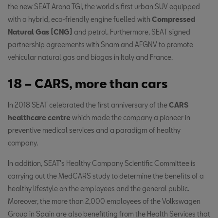
the new SEAT Arona TGI, the world's first urban SUV equipped
with a hybrid, eco-friendly engine fuelled with
Compressed
Natural Gas (CNG)
and petrol. Furthermore, SEAT signed
partnership agreements with Snam and AFGNV to promote
vehicular natural gas and biogas in Italy and France.
18 – CARS, more than cars
In 2018 SEAT celebrated the first anniversary of the
CARS
healthcare centre
which made the company a pioneer in
preventive medical services and a paradigm of healthy
company.
In addition, SEAT's Healthy Company Scientific Committee is
carrying out the MedCARS study to determine the benefits of a
healthy lifestyle on the employees and the general public.
Moreover, the more than 2,000 employees of the Volkswagen
Group in Spain are also benefitting from the Health Services that