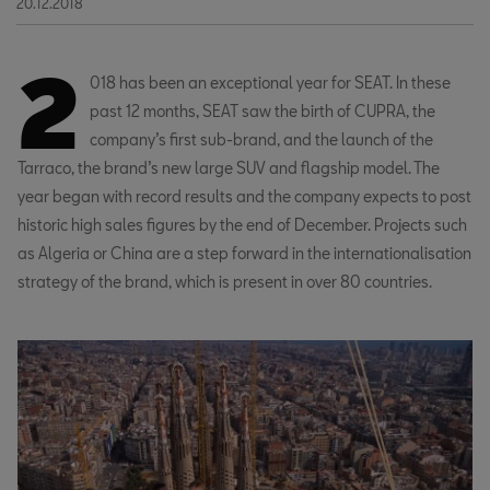
20.12.2018
2
018 has been an exceptional year for SEAT. In these
past 12 months, SEAT saw the birth of CUPRA, the
company’s first sub-brand, and the launch of the
Tarraco, the brand’s new large SUV and flagship model. The
year began with record results and the company expects to post
historic high sales figures by the end of December. Projects such
as Algeria or China are a step forward in the internationalisation
strategy of the brand, which is present in over 80 countries.