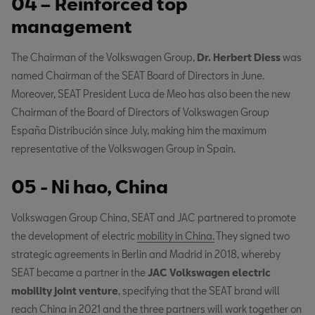
04 – Reinforced top
management
The Chairman of the Volkswagen Group,
Dr. Herbert Diess
was
named Chairman of the SEAT Board of Directors in June.
Moreover, SEAT President Luca de Meo has also been the new
Chairman of the Board of Directors of Volkswagen Group
España Distribución since July, making him the maximum
representative of the Volkswagen Group in Spain.
05 - Ni hao, China
Volkswagen Group China, SEAT and JAC partnered to promote
the development of electric
mobility in China.
They signed two
strategic agreements in Berlin and Madrid in 2018, whereby
SEAT became a partner in the
JAC Volkswagen electric
mobility joint venture
, specifying that the SEAT brand will
reach China in 2021 and the three partners will work together on