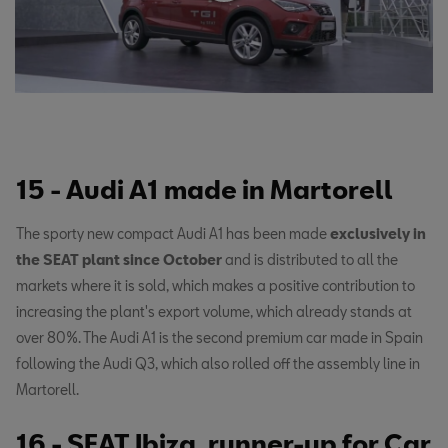
15 - Audi A1 made in Martorell
The sporty new compact Audi A1 has been made
exclusively in
the SEAT plant since October
and is distributed to all the
markets where it is sold, which makes a positive contribution to
increasing the plant's export volume, which already stands at
over 80%. The Audi A1 is the second premium car made in Spain
following the Audi Q3, which also rolled off the assembly line in
Martorell.
16 - SEAT Ibiza, runner-up for Car