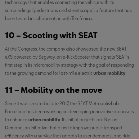
technology that enables connecting the vehicle with its
surroundings (pedestrians and streetscape), a feature that has
been tested in collaboration with Telefónica.
10 – Scooting with SEAT
At the Congress, the company also showcased the new SEAT
eXS powered by Segway, an e-KickScooter that signals SEAT’s
first step in its micromobility strategy with the goal of responding
to the growing demand for last-mile electric
urban mobility
.
11 – Mobility on the move
Since it was created in late 2017, the SEAT Metropolis:Lab
Barcelona has been working on developing innovative proposals
to enhance
urban mobility
. Its initial projects are Bus on
Demand, an initiative that aims to improve public transport
efficiency with a service that adapts to user demands, and ride