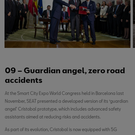
09 – Guardian angel, zero road
accidents
At the Smart City Expo World Congress held in Barcelona last
November, SEAT presented a developed version of its ‘guardian
angel’ Cristobal prototype, which includes advanced safety
assistants aimed at reducing risks and accidents.
As part of its evolution, Cristobal is now equipped with 5G