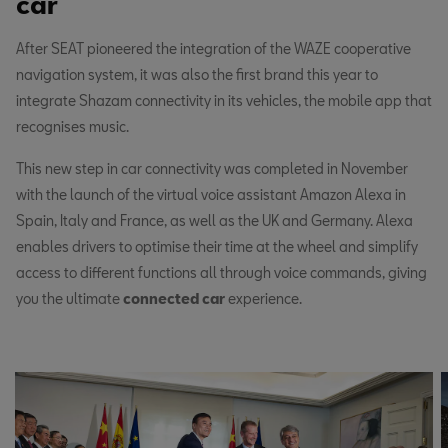
car
After SEAT pioneered the integration of the WAZE cooperative
navigation system, it was also the first brand this year to
integrate Shazam connectivity in its vehicles, the mobile app that
recognises music.
This new step in car connectivity was completed in November
with the launch of the virtual voice assistant Amazon Alexa in
Spain, Italy and France, as well as the UK and Germany. Alexa
enables drivers to optimise their time at the wheel and simplify
access to different functions all through voice commands, giving
you the ultimate
connected car
experience.