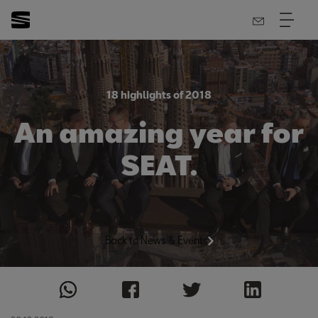
18 highlights of 2018
An amazing year for
SEAT.
Back to News & Events