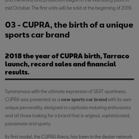
mid October. The first units will be sold at the beginning of 2019.
03 - CUPRA, the birth of a unique
sports car brand
2018 the year of CUPRA birth, Tarraco
launch, record sales and financial
results.
Synonymous with the ultimate expression of SEAT sportiness,
CUPRA was presented as a
new sports car brand
with its own
unique personality, designed to captivate motoring enthusiasts
and all those looking for a brand that is original, sophisticated,
passionate and sporty.
Its first model, the CUPRA Ateca, has been in the dealer network