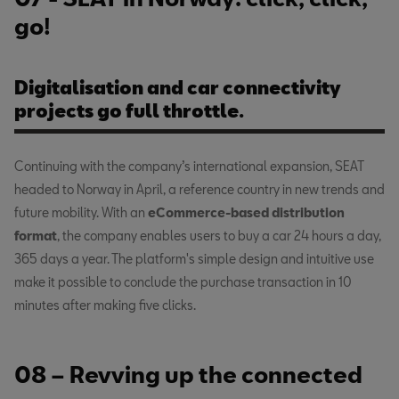
go!
Digitalisation and car connectivity
projects go full throttle.
Continuing with the company’s international expansion, SEAT
headed to Norway in April, a reference country in new trends and
future mobility. With an
eCommerce-based distribution
format
, the company enables users to buy a car 24 hours a day,
365 days a year. The platform's simple design and intuitive use
make it possible to conclude the purchase transaction in 10
minutes after making five clicks.
08 – Revving up the connected