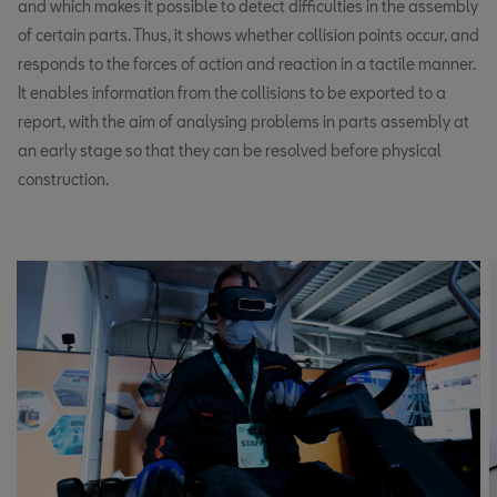
and which makes it possible to detect difficulties in the assembly
of certain parts. Thus, it shows whether collision points occur, and
responds to the forces of action and reaction in a tactile manner.
It enables information from the collisions to be exported to a
report, with the aim of analysing problems in parts assembly at
an early stage so that they can be resolved before physical
construction.