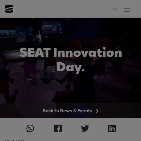
SEAT Innovation
Day.
Back to News & Events