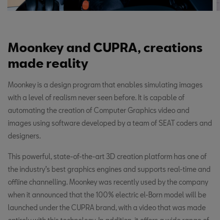
Moonkey and CUPRA, creations
made reality
Moonkey is a design program that enables simulating images
with a level of realism never seen before. It is capable of
automating the creation of Computer Graphics video and
images using software developed by a team of SEAT coders and
designers.
This powerful, state-of-the-art 3D creation platform has one of
the industry’s best graphics engines and supports real-time and
offline channelling. Moonkey was recently used by the company
when it announced that the 100% electric el-Born model will be
launched under the CUPRA brand, with a video that was made