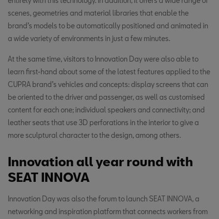
entirely with this technology. In addition, it offers a wide range of
scenes, geometries and material libraries that enable the
brand’s models to be automatically positioned and animated in
a wide variety of environments in just a few minutes.
At the same time, visitors to Innovation Day were also able to
learn first-hand about some of the latest features applied to the
CUPRA brand’s vehicles and concepts: display screens that can
be oriented to the driver and passenger, as well as customised
content for each one; individual speakers and connectivity; and
leather seats that use 3D perforations in the interior to give a
more sculptural character to the design, among others.
Innovation all year round with
SEAT INNOVA
Innovation Day was also the forum to launch SEAT INNOVA, a
networking and inspiration platform that connects workers from