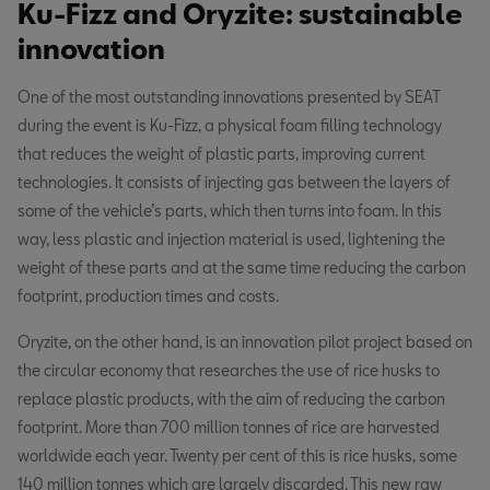
Ku-Fizz and Oryzite: sustainable
innovation
One of the most outstanding innovations presented by SEAT
during the event is Ku-Fizz, a physical foam filling technology
that reduces the weight of plastic parts, improving current
technologies. It consists of injecting gas between the layers of
some of the vehicle’s parts, which then turns into foam. In this
way, less plastic and injection material is used, lightening the
weight of these parts and at the same time reducing the carbon
footprint, production times and costs.
Oryzite, on the other hand, is an innovation pilot project based on
the circular economy that researches the use of rice husks to
replace plastic products, with the aim of reducing the carbon
footprint. More than 700 million tonnes of rice are harvested
worldwide each year. Twenty per cent of this is rice husks, some
140 million tonnes which are largely discarded. This new raw