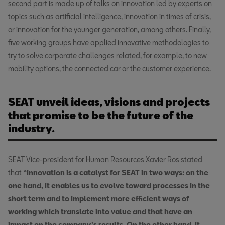
second part is made up of talks on innovation led by experts on
topics such as artificial intelligence, innovation in times of crisis,
or innovation for the younger generation, among others. Finally,
five working groups have applied innovative methodologies to
try to solve corporate challenges related, for example, to new
mobility options, the connected car or the customer experience.
SEAT unveil ideas, visions and projects
that promise to be the future of the
industry.
SEAT Vice-president for Human Resources Xavier Ros stated
that
“innovation is a catalyst for SEAT in two ways: on the
one hand, it enables us to evolve toward processes in the
short term and to implement more efficient ways of
working which translate into value and that have an
impact on the company's results. On the other hand, it