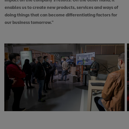
enables us to create new products, services and ways of
doing things that can become differentiating factors for
our business tomorrow.”