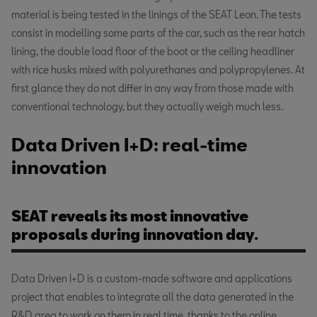
material is being tested in the linings of the SEAT Leon. The tests
consist in modelling some parts of the car, such as the rear hatch
lining, the double load floor of the boot or the ceiling headliner
with rice husks mixed with polyurethanes and polypropylenes. At
first glance they do not differ in any way from those made with
conventional technology, but they actually weigh much less.
Data Driven I+D: real-time
innovation
SEAT reveals its most innovative
proposals during innovation day.
Data Driven I+D is a custom-made software and applications
project that enables to integrate all the data generated in the
R&D area to work on them in real time, thanks to the online