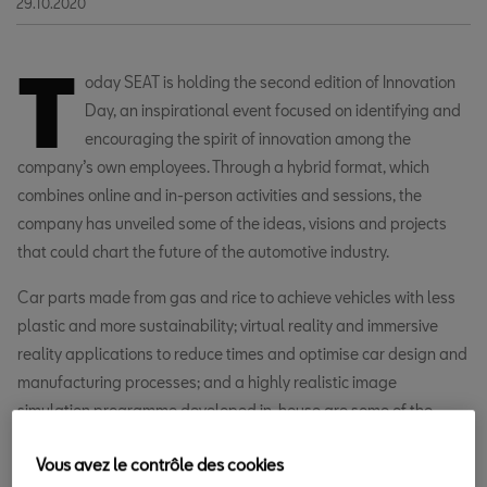
29.10.2020
T
oday SEAT is holding the second edition of Innovation
Day, an inspirational event focused on identifying and
encouraging the spirit of innovation among the
company’s own employees. Through a hybrid format, which
combines online and in-person activities and sessions, the
company has unveiled some of the ideas, visions and projects
that could chart the future of the automotive industry.
Car parts made from gas and rice to achieve vehicles with less
plastic and more sustainability; virtual reality and immersive
reality applications to reduce times and optimise car design and
manufacturing processes; and a highly realistic image
simulation programme developed in-house are some of the
projects that participants at Innovation Day have been able to
Vous avez le contrôle des cookies
see.