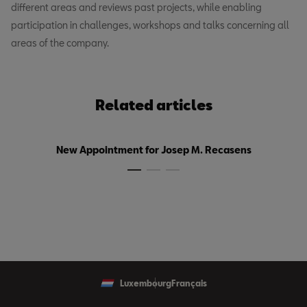
different areas and reviews past projects, while enabling
participation in challenges, workshops and talks concerning all
areas of the company.
Related articles
New Appointment for Josep M. Recasens
Luxembourg
Français