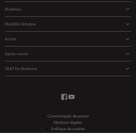
Modèles
SEAT Ibiza
Mobilité Urbaine
SEAT Arona
SEAT MÓ
Achat
SEAT Leon
Voitures hybrides
Configurateur
SEAT Leon Sportstourer
Après-vente
Charger à domicile
Véhicules de stock
SEAT Ateca
Mises à jour & Téléchargements
SEAT for Business
Conditions Summer
Services SEAT
SEAT for Business
Demande d'essai
Garantie
Contactez-nous
Concessionnaires
SEAT Mobilité ®
Offres Business
Véhicules d'occasion
Services en ligne SEAT CONNECT
Listes de prix & catalogues
Communiqués de presse
Campagne Diesel EA189
Mentions légales
Inspection & maintenance
Politique de cookies
Sitemap