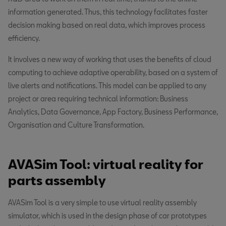
information generated. Thus, this technology facilitates faster
decision making based on real data, which improves process
efficiency.
It involves a new way of working that uses the benefits of cloud
computing to achieve adaptive operability, based on a system of
live alerts and notifications. This model can be applied to any
project or area requiring technical information: Business
Analytics, Data Governance, App Factory, Business Performance,
Organisation and Culture Transformation.
AVASim Tool: virtual reality for
parts assembly
AVASim Tool is a very simple to use virtual reality assembly
simulator, which is used in the design phase of car prototypes