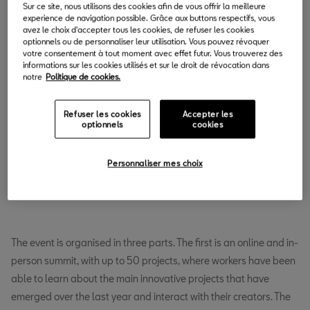
Sur ce site, nous utilisons des cookies afin de vous offrir la meilleure
experience de navigation possible. Grâce aux buttons respectifs, vous
avez le choix d'accepter tous les cookies, de refuser les cookies
optionnels ou de personnaliser leur utilisation. Vous pouvez révoquer
votre consentement à tout moment avec effet futur. Vous trouverez des
informations sur les cookies utilisés et sur le droit de révocation dans
notre
Politique de cookies.
Refuser les cookies
Accepter les
optionnels
cookies
Personnaliser mes choix
The event is organised in three parts. The first is an online and in-
person summit, with up to 50 projects, where workers have been
able to learn about the main innovative projects that have
emerged over the last year and interact with their creators. The