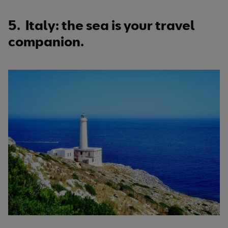
5. Italy: the sea is your travel
companion.