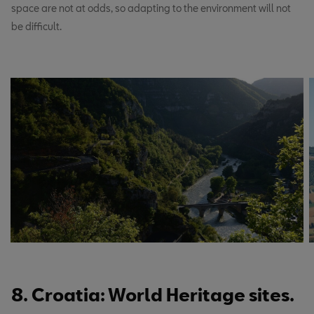
space are not at odds, so adapting to the environment will not
be difficult.
8. Croatia: World Heritage sites.