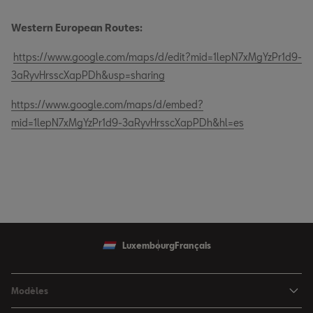
Western European Routes:
https://www.google.com/maps/d/edit?mid=1lepN7xMgYzPr1d9-
3aRyvHrsscXapPDh&usp=sharing
https://www.google.com/maps/d/embed?
mid=1lepN7xMgYzPr1d9-3aRyvHrsscXapPDh&hl=es
Luxembourg
Français
Modèles