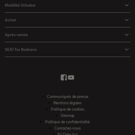
SEAT Ibiza
Mobilité Urbaine
SEAT Arona
SEAT MÓ
Achat
SEAT Leon
Voitures hybrides
Configurateur
SEAT Leon Sportstourer
Après-vente
Charger à domicile
Véhicules de stock
SEAT Ateca
Mises à jour & Téléchargements
SEAT for Business
Conditions Summer
Services SEAT
SEAT for Business
Demande d'essai
Garantie
Contactez-nous
Concessionnaires
SEAT Mobilité ®
Offres Business
Véhicules d'occasion
Services en ligne SEAT CONNECT
Listes de prix & catalogues
Communiqués de presse
Campagne Diesel EA189
Mentions légales
Inspection & maintenance
Politique de cookies
Sitemap
Pièces d'origine SEAT
Politique de confidentialité
Contactez-nous
Accessoires SEAT
EU Data Act