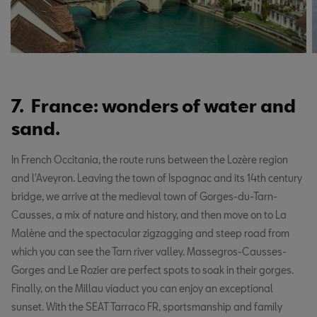
7. France: wonders of water and
sand.
In French Occitania, the route runs between the Lozère region
and l'Aveyron. Leaving the town of Ispagnac and its 14th century
bridge, we arrive at the medieval town of Gorges-du-Tarn-
Causses, a mix of nature and history, and then move on to La
Malène and the spectacular zigzagging and steep road from
which you can see the Tarn river valley. Massegros-Causses-
Gorges and Le Rozier are perfect spots to soak in their gorges.
Finally, on the Millau viaduct you can enjoy an exceptional
sunset. With the SEAT Tarraco FR, sportsmanship and family