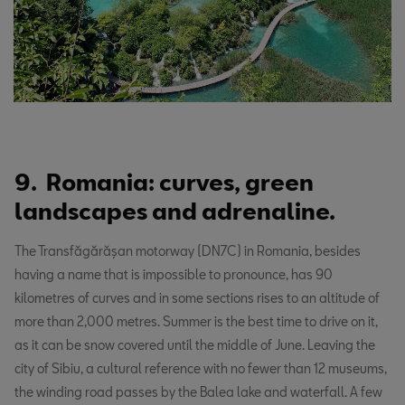
9. Romania: curves, green
landscapes and adrenaline.
The Transfăgărășan motorway (DN7C) in Romania, besides
having a name that is impossible to pronounce, has 90
kilometres of curves and in some sections rises to an altitude of
more than 2,000 metres. Summer is the best time to drive on it,
as it can be snow covered until the middle of June. Leaving the
city of Sibiu, a cultural reference with no fewer than 12 museums,
the winding road passes by the Balea lake and waterfall. A few