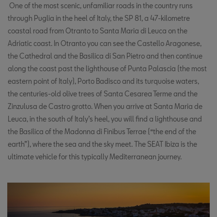
One of the most scenic, unfamiliar roads in the country runs
through Puglia in the heel of Italy, the SP 81, a 47-kilometre
coastal road from Otranto to Santa Maria di Leuca on the
Adriatic coast. In Otranto you can see the Castello Aragonese,
the Cathedral and the Basilica di San Pietro and then continue
along the coast past the lighthouse of Punta Palascia (the most
eastern point of Italy), Porto Badisco and its turquoise waters,
the centuries-old olive trees of Santa Cesarea Terme and the
Zinzulusa de Castro grotto. When you arrive at Santa Maria de
Leuca, in the south of Italy’s heel, you will find a lighthouse and
the Basilica of the Madonna di Finibus Terrae (“the end of the
earth”), where the sea and the sky meet. The SEAT Ibiza is the
ultimate vehicle for this typically Mediterranean journey.