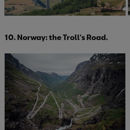
10. Norway: the Troll’s Road.