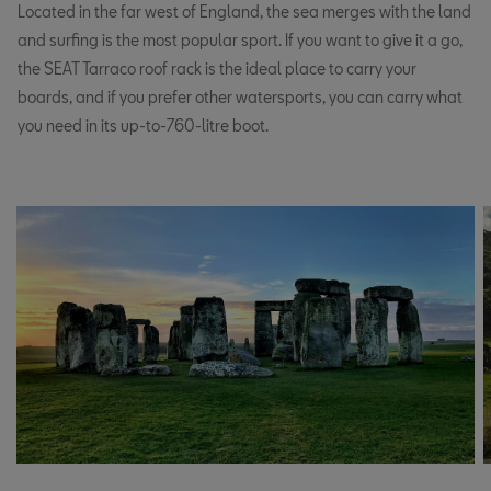
Located in the far west of England, the sea merges with the land
and surfing is the most popular sport. If you want to give it a go,
the SEAT Tarraco roof rack is the ideal place to carry your
boards, and if you prefer other watersports, you can carry what
you need in its up-to-760-litre boot.