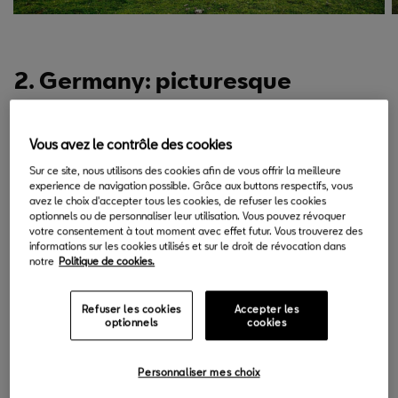
2. Germany: picturesque
scenery and culture.
Vous avez le contrôle des cookies
The Romantische Strasse (“Romantic Road”) in Germany is one
of the most charming places in Europe to visit and drive. The rich
Sur ce site, nous utilisons des cookies afin de vous offrir la meilleure
experience de navigation possible. Grâce aux buttons respectifs, vous
landscape, monuments and medieval castles of its villages are
avez le choix d'accepter tous les cookies, de refuser les cookies
optionnels ou de personnaliser leur utilisation. Vous pouvez révoquer
characteristic of this 460-kilometre route which runs from Füssen
votre consentement à tout moment avec effet futur. Vous trouverez des
on the southern border of Germany with Austria to Würzburg
informations sur les cookies utilisés et sur le droit de révocation dans
notre
Politique de cookies.
between Frankfurt and Nuremberg. The entire route is indicated
with brown roadsigns, making it easy to reach any of the 29
towns or villages that are found on the Romantische Strasse.
Refuser les cookies
Accepter les
optionnels
cookies
The SEAT Arona, because of its adaptability, is a versatile option
when it comes to choosing a car to drive the many kilometres of
Personnaliser mes choix
asphalt from city to city.