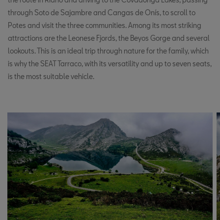
through Soto de Sajambre and Cangas de Onís, to scroll to
Potes and visit the three communities. Among its most striking
attractions are the Leonese Fjords, the Beyos Gorge and several
lookouts. This is an ideal trip through nature for the family, which
is why the SEAT Tarraco, with its versatility and up to seven seats,
is the most suitable vehicle.