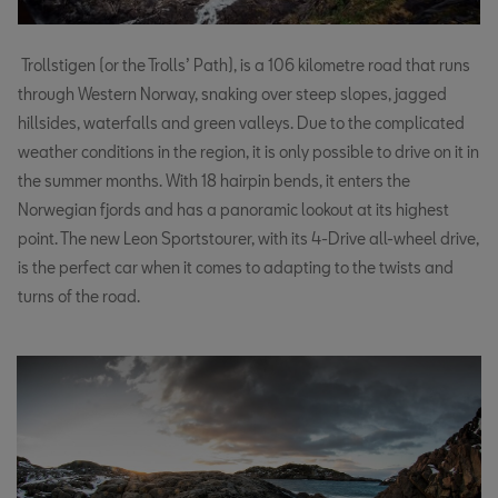
Trollstigen (or the Trolls’ Path), is a 106 kilometre road that runs
through Western Norway, snaking over steep slopes, jagged
hillsides, waterfalls and green valleys. Due to the complicated
weather conditions in the region, it is only possible to drive on it in
the summer months. With 18 hairpin bends, it enters the
Norwegian fjords and has a panoramic lookout at its highest
point. The new Leon Sportstourer, with its 4-Drive all-wheel drive,
is the perfect car when it comes to adapting to the twists and
turns of the road.