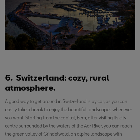
6. Switzerland: cozy, rural
atmosphere.
A good way to get around in Switzerland is by car, as you can
easily take a break to enjoy the beautiful landscapes whenever
you want. Starting from the capital, Bern, after visiting its city
centre surrounded by the waters of the Aar River, you can reach
the green valley of Grindelwald, an alpine landscape with