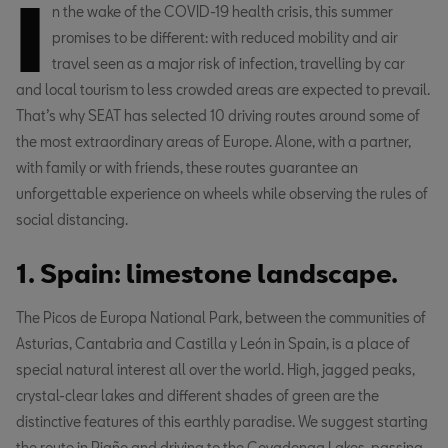
I
n the wake of the COVID-19 health crisis, this summer
promises to be different: with reduced mobility and air
travel seen as a major risk of infection, travelling by car
and local tourism to less crowded areas are expected to prevail.
That’s why SEAT has selected 10 driving routes around some of
the most extraordinary areas of Europe. Alone, with a partner,
with family or with friends, these routes guarantee an
unforgettable experience on wheels while observing the rules of
social distancing.
1. Spain: limestone landscape.
The Picos de Europa National Park, between the communities of
Asturias, Cantabria and Castilla y León in Spain, is a place of
special natural interest all over the world. High, jagged peaks,
crystal-clear lakes and different shades of green are the
distinctive features of this earthly paradise. We suggest starting
the route in Riaño and driving to the Covadonga Lakes, passing