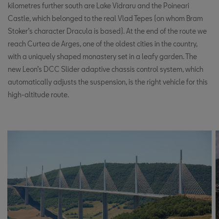
kilometres further south are Lake Vidraru and the Poineari
Castle, which belonged to the real Vlad Tepes (on whom Bram
Stoker’s character Dracula is based). At the end of the route we
reach Curtea de Arges, one of the oldest cities in the country,
with a uniquely shaped monastery set in a leafy garden. The
new Leon’s DCC Slider adaptive chassis control system, which
automatically adjusts the suspension, is the right vehicle for this
high-altitude route.