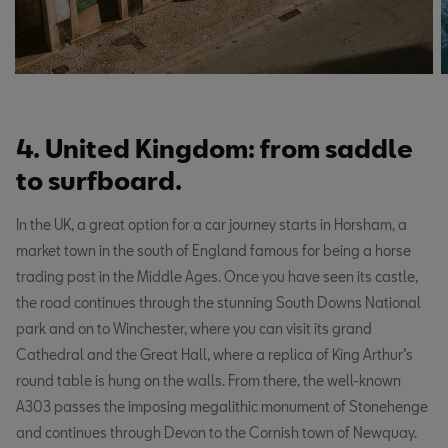
4. United Kingdom: from saddle
to surfboard.
In the UK, a great option for a car journey starts in Horsham, a
market town in the south of England famous for being a horse
trading post in the Middle Ages. Once you have seen its castle,
the road continues through the stunning South Downs National
park and on to Winchester, where you can visit its grand
Cathedral and the Great Hall, where a replica of King Arthur’s
round table is hung on the walls. From there, the well-known
A303 passes the imposing megalithic monument of Stonehenge
and continues through Devon to the Cornish town of Newquay.