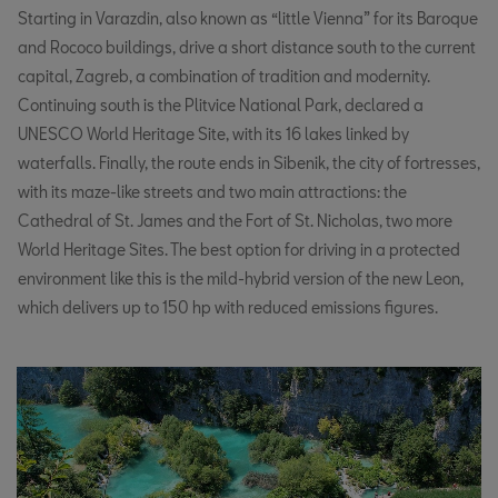
Starting in Varazdin, also known as “little Vienna” for its Baroque
and Rococo buildings, drive a short distance south to the current
capital, Zagreb, a combination of tradition and modernity.
Continuing south is the Plitvice National Park, declared a
UNESCO World Heritage Site, with its 16 lakes linked by
waterfalls. Finally, the route ends in Sibenik, the city of fortresses,
with its maze-like streets and two main attractions: the
Cathedral of St. James and the Fort of St. Nicholas, two more
World Heritage Sites. The best option for driving in a protected
environment like this is the mild-hybrid version of the new Leon,
which delivers up to 150 hp with reduced emissions figures.