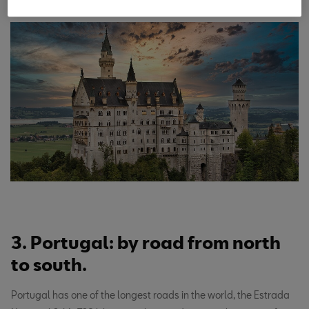
3. Portugal: by road from north
to south.
Portugal has one of the longest roads in the world, the Estrada