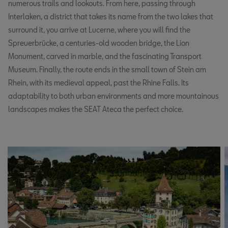
numerous trails and lookouts. From here, passing through
Interlaken, a district that takes its name from the two lakes that
surround it, you arrive at Lucerne, where you will find the
Spreuerbrücke, a centuries-old wooden bridge, the Lion
Monument, carved in marble, and the fascinating Transport
Museum. Finally, the route ends in the small town of Stein am
Rhein, with its medieval appeal, past the Rhine Falls. Its
adaptability to both urban environments and more mountainous
landscapes makes the SEAT Ateca the perfect choice.