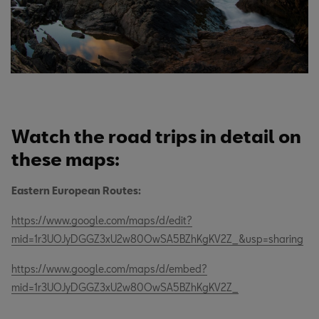
Watch the road trips in detail on
these maps:
Eastern European Routes:
https://www.google.com/maps/d/edit?
mid=1r3UOJyDGGZ3xU2w80OwSA5BZhKgKV2Z_&usp=sharing
https://www.google.com/maps/d/embed?
mid=1r3UOJyDGGZ3xU2w80OwSA5BZhKgKV2Z_