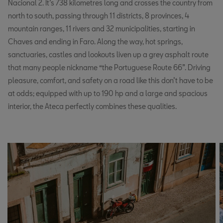
Nacional 2. It’s 738 kilometres long and crosses the country from
north to south, passing through 11 districts, 8 provinces, 4
mountain ranges, 11 rivers and 32 municipalities, starting in
Chaves and ending in Faro. Along the way, hot springs,
sanctuaries, castles and lookouts liven up a grey asphalt route
that many people nickname “the Portuguese Route 66”. Driving
pleasure, comfort, and safety on a road like this don’t have to be
at odds; equipped with up to 190 hp and a large and spacious
interior, the Ateca perfectly combines these qualities.