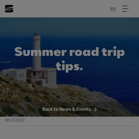
Summer road trip
tips.
Back to News & Events
06.07.2020