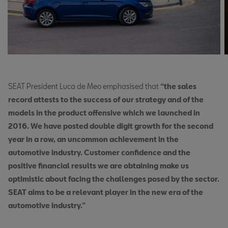
SEAT President Luca de Meo emphasised that
“the sales
record attests to the success of our strategy and of the
models in the product offensive which we launched in
2016. We have posted double digit growth for the second
year in a row, an uncommon achievement in the
automotive industry. Customer confidence and the
positive financial results we are obtaining make us
optimistic about facing the challenges posed by the sector.
SEAT aims to be a relevant player in the new era of the
automotive industry.”