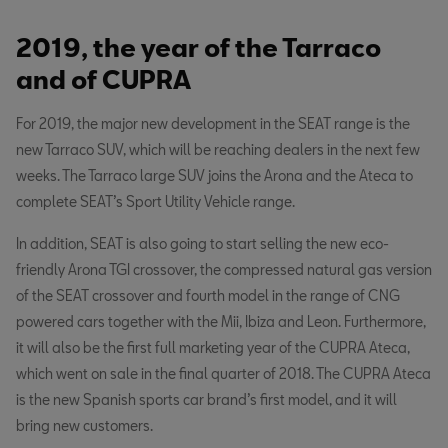
2019, the year of the Tarraco
and of CUPRA
For 2019, the major new development in the SEAT range is the
new Tarraco SUV, which will be reaching dealers in the next few
weeks. The Tarraco large SUV joins the Arona and the Ateca to
complete SEAT’s Sport Utility Vehicle range.
In addition, SEAT is also going to start selling the new eco-
friendly Arona TGI crossover, the compressed natural gas version
of the SEAT crossover and fourth model in the range of CNG
powered cars together with the Mii, Ibiza and Leon. Furthermore,
it will also be the first full marketing year of the CUPRA Ateca,
which went on sale in the final quarter of 2018. The CUPRA Ateca
is the new Spanish sports car brand’s first model, and it will
bring new customers.