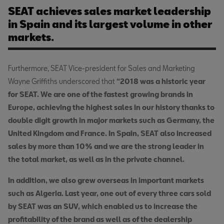
SEAT achieves sales market leadership
in Spain and its largest volume in other
markets.
Furthermore, SEAT Vice-president for Sales and Marketing
Wayne Griffiths underscored that
“2018 was a historic year
for SEAT. We are one of the fastest growing brands in
Europe, achieving the highest sales in our history thanks to
double digit growth in major markets such as Germany, the
United Kingdom and France. In Spain, SEAT also increased
sales by more than 10% and we are the strong leader in
the total market, as well as in the private channel.
In addition, we also grew overseas in important markets
such as Algeria. Last year, one out of every three cars sold
by SEAT was an SUV, which enabled us to increase the
profitability of the brand as well as of the dealership