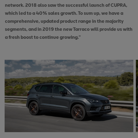
network. 2018 also saw the successful launch of CUPRA,
which led to a 40% sales growth. To sum up, we have a
comprehensive, updated product range in the majority
segments, and in 2019 the new Tarraco will provide us with
a fresh boost to continue growing.”