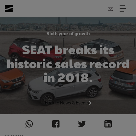
Sixth year of growth
SEAT breaks its
historic sales record
in 2018.
Back to News & Events