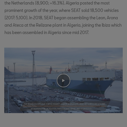
the Netherlands (8,900; +16.3%). Algeria posted the most
prominent growth of the year, where SEAT sold 18,500 vehicles
(2017: 5,100). In 2018, SEAT began assembling the Leon, Arona
and Ateca at the Relizane plant in Algeria, joining the Ibiza which
has been assembled in Algeria since mid 2017.