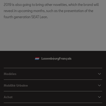
2019 is also going to bring other novelties, which the brand will
reveal in upcoming months, such as the presentation of the
fourth generation SEAT Leon.
Luxembourg
Français
Modèles
SEAT Ibiza
Mobilité Urbaine
SEAT Arona
SEAT MÓ
Achat
SEAT Leon
Voitures hybrides
Configurateur