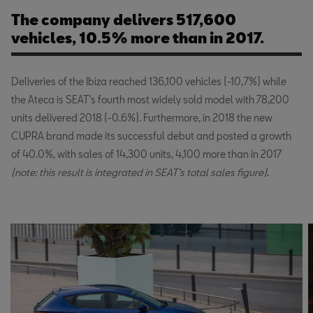
The company delivers 517,600
vehicles, 10.5% more than in 2017.
Deliveries of the Ibiza reached 136,100 vehicles (-10,7%) while
the Ateca is SEAT’s fourth most widely sold model with 78,200
units delivered 2018 (-0.6%). Furthermore, in 2018 the new
CUPRA brand made its successful debut and posted a growth
of 40.0%, with sales of 14,300 units, 4,100 more than in 2017
(note: this result is integrated in SEAT’s total sales figure)
.