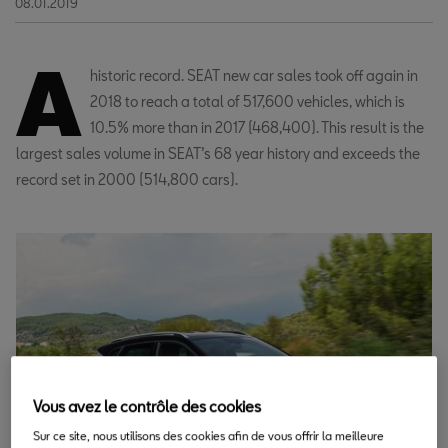
08.01.2019
A
historic record. SEAT new car sales took off again in
2018 to reach a total of 517,600 vehicles, which is
10.5% more than in 2017 (468,400). This result is the
largest sales volume in SEAT’s 68 year history and exceeds the
record set in 2000 (514,800 cars).
Vous avez le contrôle des cookies
Sur ce site, nous utilisons des cookies afin de vous offrir la meilleure