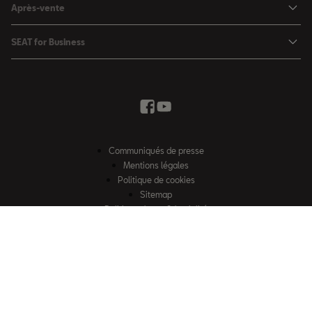
SEAT Leon Sportstourer
Après-vente
Charger à domicile
Véhicules de stock
SEAT Ateca
Mises à jour & Téléchargements
SEAT for Business
Conditions Summer
Services SEAT
SEAT for Business
Demande d'essai
Garantie
Contactez-nous
Concessionnaires
SEAT Mobilité ®
Offres Business
Véhicules d'occasion
Services en ligne SEAT CONNECT
Listes de prix & catalogues
Communiqués de presse
Campagne Diesel EA189
Mentions légales
Inspection & maintenance
Politique de cookies
Sitemap
Pièces d'origine SEAT
Politique de confidentialité
Contactez-nous
Accessoires SEAT
EU Data Act
Emission CO²
Accessibilité
Recyclage
© SEAT, S.A.U. 2026 – Tous droits réservés. Site web exploité par Losch
FAQs
Import S.à r.l. Certains contenus sont la propriété de Losch Import S.à r.l.