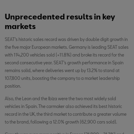
Unprecedented results in key
markets
SEAT’s historic sales record was driven by double digit growth in
the five major European markets. Germany is leading SEAT sales
with 114,200 vehicles sold (+11.8%) and broke its record for the
second consecutive year. SEAT’s growth performance in Spain
remains solid, where deliveries went up by 13.2% to stand at
107,800 units, boosting the company to a market leadership
position.
Also, the Leon and the Ibiza were the two most widely sold
vehicles in Spain. The carmaker also achieved its best historic
record in the UK, the third market to contribute a greater volume
to the brand, following a 12.0% growth (62,900 cars sold).