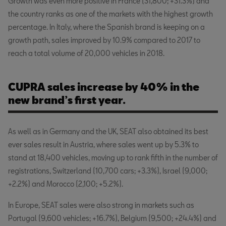
Growth was even more positive in France (31,800; +31.3%) and
the country ranks as one of the markets with the highest growth
percentage. In Italy, where the Spanish brand is keeping on a
growth path, sales improved by 10.9% compared to 2017 to
reach a total volume of 20,000 vehicles in 2018.
CUPRA sales increase by 40% in the
new brand’s first year.
As well as in Germany and the UK, SEAT also obtained its best
ever sales result in Austria, where sales went up by 5.3% to
stand at 18,400 vehicles, moving up to rank fifth in the number of
registrations, Switzerland (10,700 cars; +3.3%), Israel (9,000;
+2.2%) and Morocco (2,100; +5.2%).
In Europe, SEAT sales were also strong in markets such as
Portugal (9,600 vehicles; +16.7%), Belgium (9,500; +24.4%) and