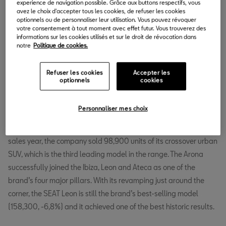
experience de navigation possible. Grâce aux buttons respectifs, vous
avez le choix d'accepter tous les cookies, de refuser les cookies
optionnels ou de personnaliser leur utilisation. Vous pouvez révoquer
votre consentement à tout moment avec effet futur. Vous trouverez des
informations sur les cookies utilisés et sur le droit de révocation dans
notre
Politique de cookies.
In 2018, SEAT achieved its sixth consecutive year of sales growth
and is going through an unprecedented positive period. Since
Refuser les cookies
Accepter les
2012, SEAT sales have grown by over 60%. In December, SEAT
optionnels
cookies
delivered 25,300 cars, which is -23.1% compared to the same
month in 2017 (33,000).
Personnaliser mes choix
The Arona crossover spurred SEAT’s sales in 2018. In its first full
sales year, the company sold 98,900 units of its crossover urban
SUV, which is the third leading model in the range. The Arona
successfully joined the Ibiza, Leon and Ateca as one of the
brand’s four major pillars. With its revamping just around the
corner, the SEAT Leon is still the brand’s best-selling model
(158,300, -6,8%) and it achieved one of the best historic results.