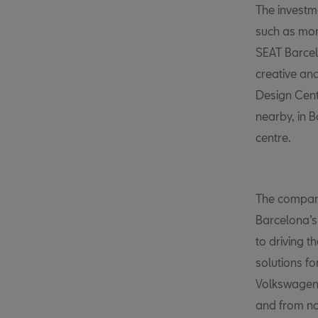
The investme
such as mor
SEAT Barce
creative and
Design Cent
nearby, in
centre.
The company
Barcelona’s
to driving t
solutions fo
Volkswagen
and from no