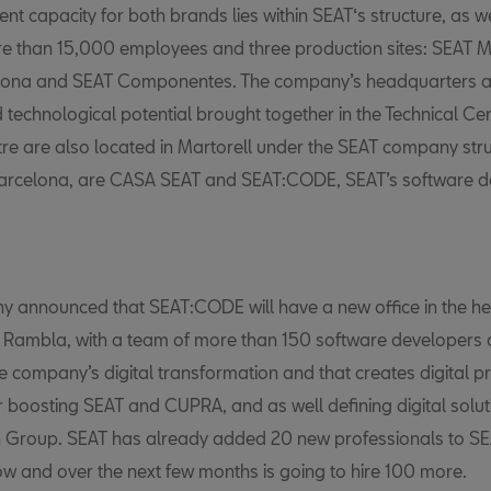
nt capacity for both brands lies within SEAT‘s structure, as w
e than 15,000 employees and three production sites: SEAT Ma
lona and SEAT Componentes. The company’s headquarters a
 technological potential brought together in the Technical Ce
re are also located in Martorell under the SEAT company str
 Barcelona, are CASA SEAT and SEAT:CODE,
SEAT’s software 
 announced that SEAT:CODE will have a new office in the he
 Rambla, with a team of more than 150 software developers
he company’s digital transformation and that creates digital 
r boosting SEAT and CUPRA, and as well defining digital solut
 Group. SEAT has already added 20 new professionals to 
w and over the next few months is going to hire 100 more.