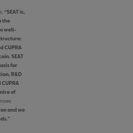
e,
“SEAT is,
n the
o well-
structure:
nd CUPRA
coin. SEAT
sis for
tion, R&D
nd CUPRA
ntre of
ensee
ion and we
nds.”