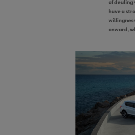
of dealing
have a str
willingness
onward, wh