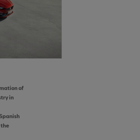
rmation of
try in
 Spanish
 the