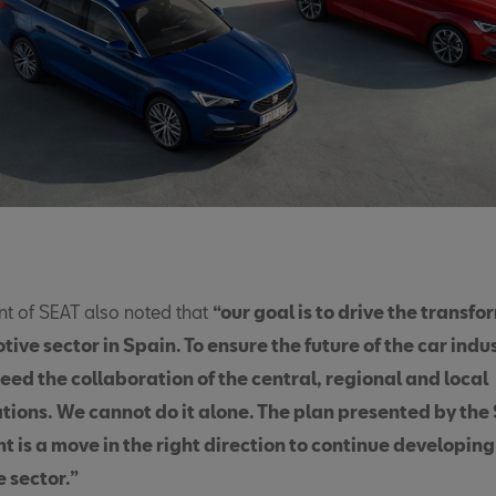
nt of SEAT also noted that
“our goal is to drive the transfo
ive sector in Spain. To ensure the future of the car indus
eed the collaboration of the central, regional and local
tions. We cannot do it alone. The plan presented by the
 is a move in the right direction to continue developing
 sector.”