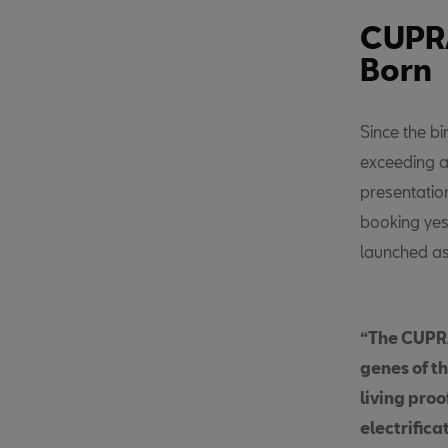
CUPRA
Born
Since the b
exceeding a
presentatio
booking yes
launched a
“The CUPRA
genes of t
living pro
electrifica