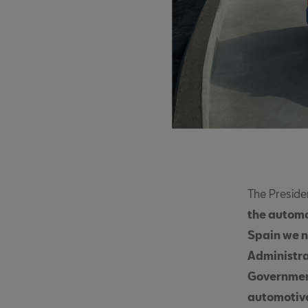
The Preside
the automot
Spain we n
Administra
Government
automotive