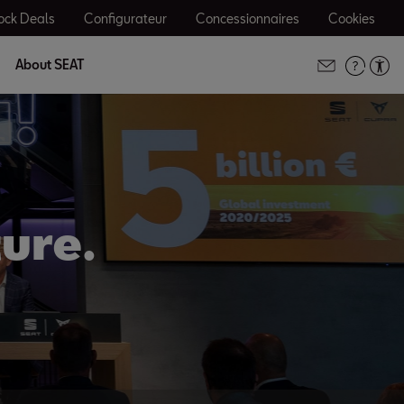
ock Deals
Configurateur
Concessionnaires
Cookies
About SEAT
ture.