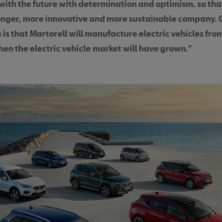
 with the future with determination and optimism, so tha
onger, more innovative and more sustainable company. 
 is that Martorell will manufacture electric vehicles fr
en the electric vehicle
market will have grown.”