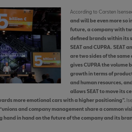
According to Carsten Isense
and will be even more so i
future, a company with tw
defined brands within its 
SEAT and CUPRA.
SEAT a
are two sides of the same 
gives CUPRA the volume ba
growth in terms of produc
and human resources, a
allows SEAT to move its ce
wards more emotional cars with a higher positioning”.
Is
“unions and company management share a common vis
g hand in hand on the future of the company and its bra