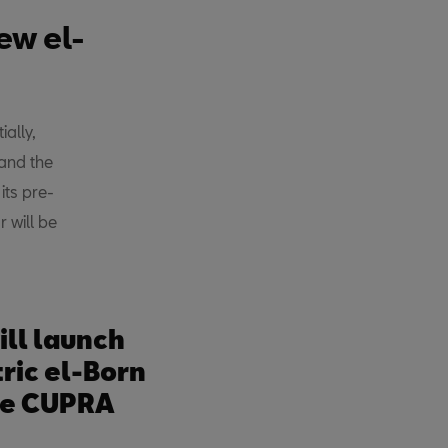
ew el-
ally,
and the
ts pre-
 will be
ll launch
ric el-Born
he CUPRA