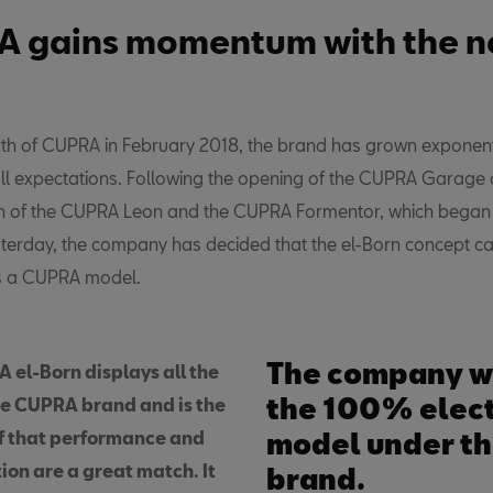
 gains momentum with the n
irth of CUPRA in February 2018, the brand has grown exponenti
ll expectations. Following the opening of the CUPRA Garage 
n of the CUPRA Leon and the CUPRA Formentor, which began i
terday, the company has decided that the el-Born concept car
s a CUPRA model.
The company wi
 el-Born displays all the
the 100% elect
he CUPRA brand and is the
of that performance and
model under t
tion are a great match. It
brand.