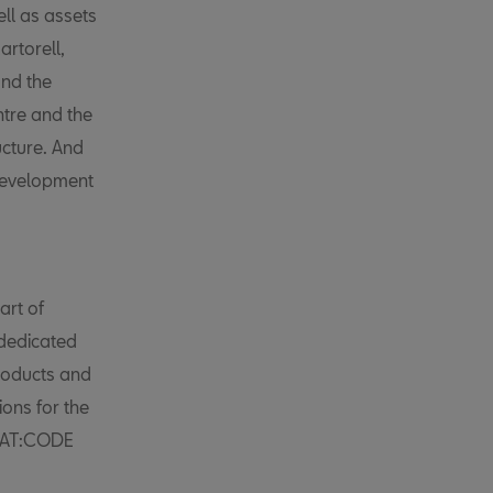
ell as assets
rtorell,
nd the
ntre and the
ucture. And
development
art of
 dedicated
products and
ions for the
SEAT:CODE