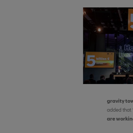
gravity to
added that
are workin