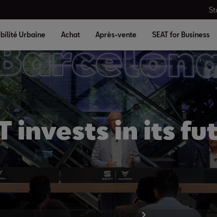
St
bilité Urbaine
Achat
Après-vente
SEAT for Business
 invests in its fu
Back to News & Events