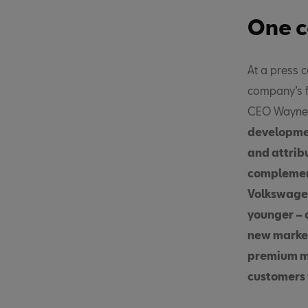
One c
At a press 
company’s f
CEO Wayne G
developmen
and attribu
complement
Volkswagen
younger – 
new market
premium ma
customers 