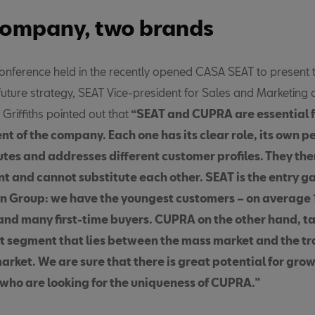
ompany, two brands
conference held in the recently opened CASA SEAT to present 
uture strategy, SEAT Vice-president for Sales and Marketin
riffiths pointed out that
“SEAT and CUPRA are essential f
t of the company. Each one has its clear role, its own p
tes and addresses different customer profiles. They ther
 and cannot substitute each other.
SEAT is the entry ga
 Group: we have the youngest customers – on average 
and many first-time buyers. CUPRA on the other hand, t
 segment that lies between the mass market and the tr
rket. We are sure that there is great potential for gr
who are looking for the uniqueness of CUPRA.”