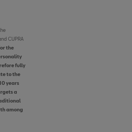
the
g and CUPRA
or the
ersonality
efore fully
te to the
10 years
argets a
aditional
owth among