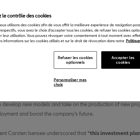
 le contrôle des cookies
 nous utilisons des cookies afin de vous offrir la meilleure experience de navigation pos
respectifs, vous avez le choix d'accepter tous les cookies, de refuser les cookies opti
r leur utilisation. Vous pouvez révoquer votre consentement à tout moment avec effet 
s informations sur les cookies utilisés et sur le droit de révocation dans notre
Politiqu
Refuser les cookies
Accepter les
optionnels
cookies
T is going to invest 5 billion euros from 2020 to 2025. The inv
 towards new R&D projects for vehicle development at SEAT’s
Personnaliser mes
ntre, specially to electrify the range, and to equipment and fac
choix
ll, Barcelona and Componentes plants. With this investment, 
o develop new models and take on the production of new proj
oyment and boost the company’s future.
ent Carsten Isensee underscored that
“this investment plan