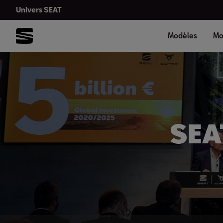
Univers SEAT
Modèles
Mo
SEAT