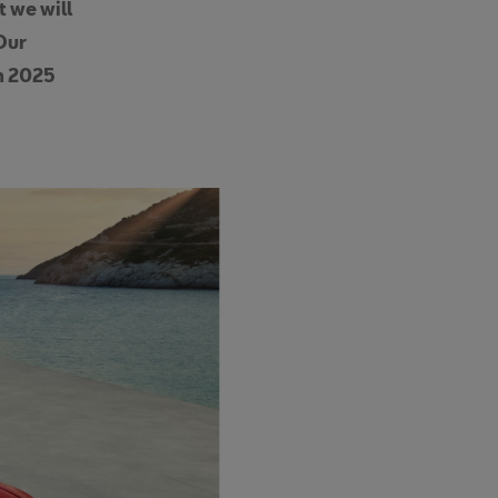
t we will
Our
om 2025