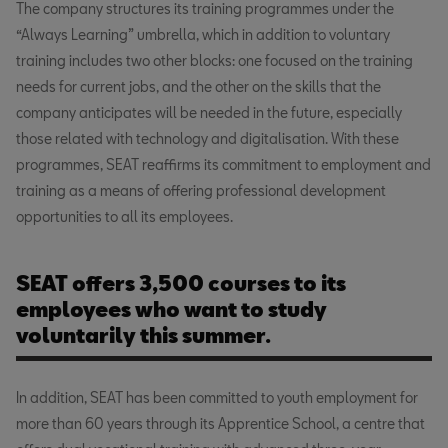
The company structures its training programmes under the
“Always Learning” umbrella, which in addition to voluntary
training includes two other blocks: one focused on the training
needs for current jobs, and the other on the skills that the
company anticipates will be needed in the future, especially
those related with technology and digitalisation. With these
programmes, SEAT reaffirms its commitment to employment and
training as a means of offering professional development
opportunities to all its employees.
SEAT offers 3,500 courses to its
employees who want to study
voluntarily this summer.
In addition, SEAT has been committed to youth employment for
more than 60 years through its Apprentice School, a centre that