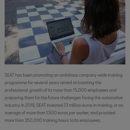
SEAT has been promoting an ambitious company-wide training
programme for several years aimed at boosting the
professional growth of its more than 15,000 employees and
preparing them for the future challenges facing the automotive
industry. In 2019, SEAT invested 23 million euros in training, or an
average of more than 1,500 euros per worker, and provided
more than 350,000 training hours to its employees.