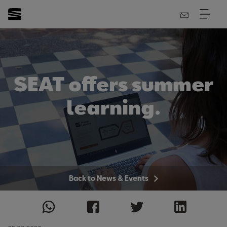
SEAT offers summer
learning.
Back to News & Events