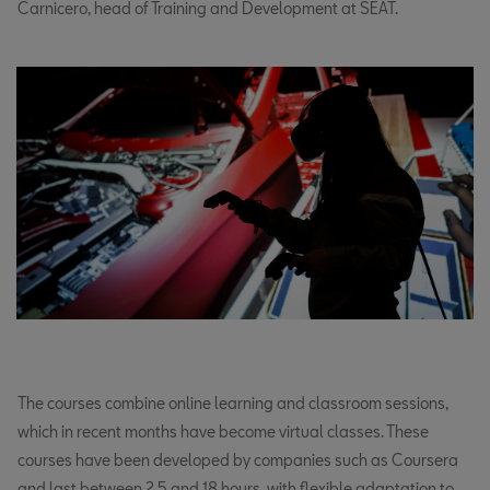
Carnicero, head of Training and Development at SEAT.
The courses combine online learning and classroom sessions,
which in recent months have become virtual classes. These
courses have been developed by companies such as Coursera
and last between 2.5 and 18 hours, with flexible adaptation to