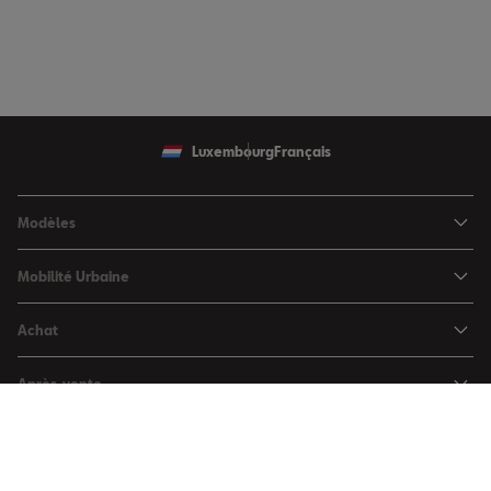
Luxembourg
Français
Modèles
SEAT Ibiza
Mobilité Urbaine
SEAT Arona
SEAT MÓ
Achat
SEAT Leon
Voitures hybrides
Configurateur
SEAT Leon Sportstourer
Après-vente
Charger à domicile
Véhicules de stock
SEAT Ateca
Mises à jour & Téléchargements
SEAT for Business
Conditions Summer
Services SEAT
SEAT for Business
Demande d'essai