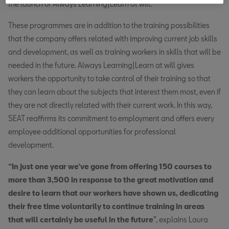
the launch of Always Learning|Learn at will.
These programmes are in addition to the training possibilities
that the company offers related with improving current job skills
and development, as well as training workers in skills that will be
needed in the future. Always Learning|Learn at will gives
workers the opportunity to take control of their training so that
they can learn about the subjects that interest them most, even if
they are not directly related with their current work. In this way,
SEAT reaffirms its commitment to employment and offers every
employee additional opportunities for professional
development.
“In just one year we’ve gone from offering 150 courses to
more than 3,500 in response to the great motivation and
desire to learn that our workers have shown us, dedicating
their free time voluntarily to continue training in areas
that will certainly be useful in the future
”, explains Laura