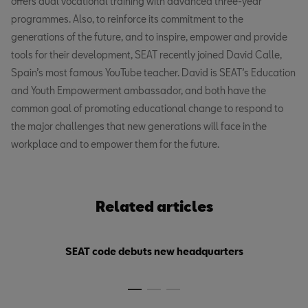
offers dual vocational training with advanced three-year
programmes. Also, to reinforce its commitment to the
generations of the future, and to inspire, empower and provide
tools for their development, SEAT recently joined David Calle,
Spain’s most famous YouTube teacher. David is SEAT’s Education
and Youth Empowerment ambassador, and both have the
common goal of promoting educational change to respond to
the major challenges that new generations will face in the
workplace and to empower them for the future.
Related articles
SEAT code debuts new headquarters