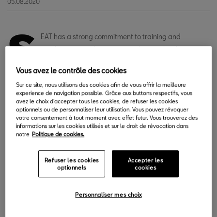
05.08.2020
S
EAT has a strong commitment to training and
employment, and offers its employees the chance to
take advantage of summer breaks and their free time
Vous avez le contrôle des cookies
to continue learning whatever they want. Through the Always
Sur ce site, nous utilisons des cookies afin de vous offrir la meilleure
Learning|Learn at will platform, the company offers more than
experience de navigation possible. Grâce aux buttons respectifs, vous
3,500 courses on topics as diverse as mind mapping, tips and
avez le choix d'accepter tous les cookies, de refuser les cookies
optionnels ou de personnaliser leur utilisation. Vous pouvez révoquer
shortcuts for Excel, or languages.
votre consentement à tout moment avec effet futur. Vous trouverez des
informations sur les cookies utilisés et sur le droit de révocation dans
In its first year of operation, more than 6,000 people, around
notre
Politique de cookies.
40% of the workforce, signed up voluntarily to take any of the
available courses in their free time, depending entirely on their
Refuser les cookies
Accepter les
optionnels
cookies
interests. Only during the slightly more than 3 months that the
pandemic state of alarm lasted, 800 people registered to the
platform. During this period, 4,000 training courses were
Personnaliser mes choix
completed, of the almost 10,500 that have been followed since