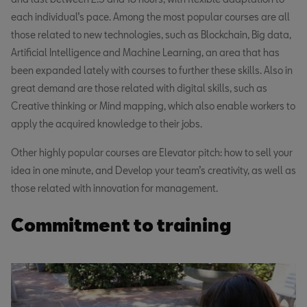
each individual’s pace. Among the most popular courses are all
those related to new technologies, such as Blockchain, Big data,
Artificial Intelligence and Machine Learning, an area that has
been expanded lately with courses to further these skills. Also in
great demand are those related with digital skills, such as
Creative thinking or Mind mapping, which also enable workers to
apply the acquired knowledge to their jobs.
Other highly popular courses are Elevator pitch: how to sell your
idea in one minute, and Develop your team’s creativity, as well as
those related with innovation for management.
Commitment to training