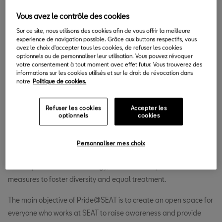
30.06.2020
Vous avez le contrôle des cookies
S
Sur ce site, nous utilisons des cookies afin de vous offrir la meilleure
EAT is a company committed to people. In its
experience de navigation possible. Grâce aux buttons respectifs, vous
avez le choix d'accepter tous les cookies, de refuser les cookies
endeavour to promote respect and diversity as an
optionnels ou de personnaliser leur utilisation. Vous pouvez révoquer
integrated value in the company’s daily activity, the
votre consentement à tout moment avec effet futur. Vous trouverez des
informations sur les cookies utilisés et sur le droit de révocation dans
carmaker has been promoting projects, processes, training and
notre
Politique de cookies.
awareness-raising activities for years. Within this vision,
Pride@SEAT has been born, an LGBT+ initiative (lesbian, gay,
Refuser les cookies
Accepter les
bisexual, transgender and other groups of sexual and gender
optionnels
cookies
minorities) created by people who work at SEAT and supported
by the Human Resources department. This proposal joins the
Personnaliser mes choix
company’s firm commitment to human rights, included in its
diversity and inclusion strategy, which outlines policies and
measures to foster diversity and equal treatment.
The main objective of Pride@SEAT is to create an open space for
everyone who works at SEAT to raise awareness and provide