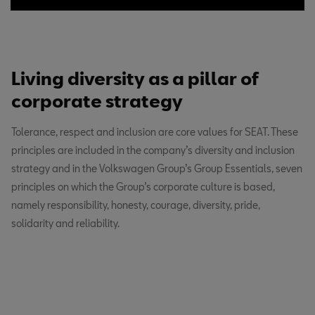
Living diversity as a pillar of
corporate strategy
Tolerance, respect and inclusion are core values for SEAT. These
principles are included in the company’s diversity and inclusion
strategy and in the Volkswagen Group’s Group Essentials, seven
principles on which the Group’s corporate culture is based,
namely responsibility, honesty, courage, diversity, pride,
solidarity and reliability.