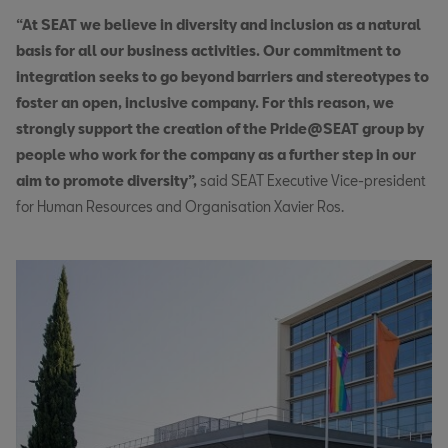
“At SEAT we believe in diversity and inclusion as a natural
basis for all our business activities. Our commitment to
integration seeks to go beyond barriers and stereotypes to
foster an open, inclusive company. For this reason, we
strongly support the creation of the Pride@SEAT group by
people who work for the company as a further step in our
aim to promote diversity”,
said SEAT Executive Vice-president
for Human Resources and Organisation Xavier Ros.