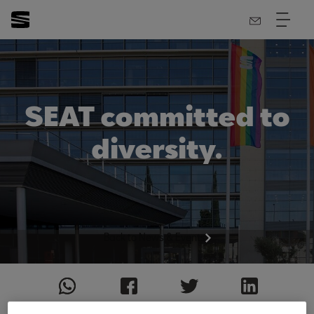
SEAT committed to
diversity.
Back to News & Events