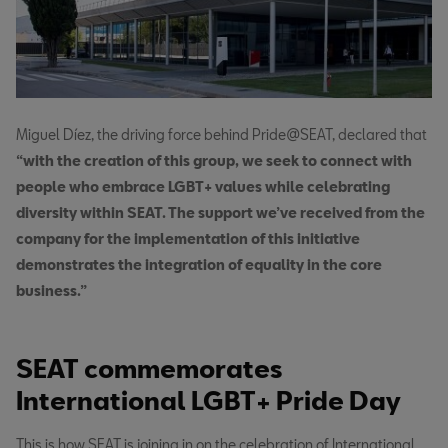
Miguel Díez, the driving force behind Pride@SEAT, declared that
“with the creation of this group, we seek to connect with
people who embrace LGBT+ values while celebrating
diversity within SEAT. The support we’ve received from the
company for the implementation of this initiative
demonstrates the integration of equality in the core
business.”
SEAT commemorates
International LGBT+ Pride Day
This is how SEAT is joining in on the celebration of International