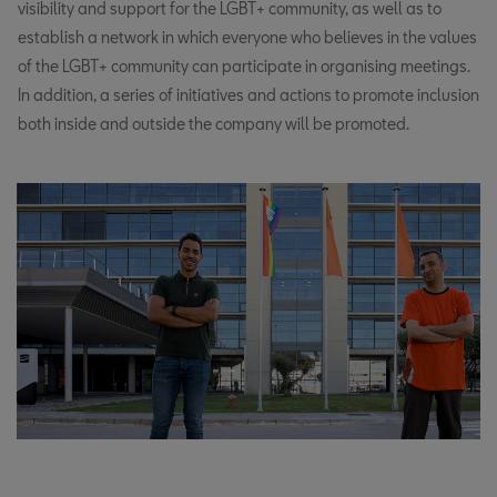
visibility and support for the LGBT+ community, as well as to
establish a network in which everyone who believes in the values
of the LGBT+ community can participate in organising meetings.
In addition, a series of initiatives and actions to promote inclusion
both inside and outside the company will be promoted.