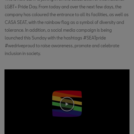
LGBT+ Pride Day. From today and over the next few days, the
company has coloured the entrance to all its facilities, as well as
CASA SEAT, with the rainbow flag as a symbol of diversity and
tolerance. In addition, a social media campaign is being
launched this Sunday with the hashtags #SEATpride
#wedriveproud to raise awareness, promote and celebrate
inclusion in society.