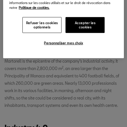
informations sur les cookies utilisés et sur le droit de révocation dans
notre
Politique de cookies.
Refuser les cookies
Accepter les
optionnels
cookies
Personnaliser mes choix
Located 30 kilometres from Barcelona, the SEAT factory in
Martorell is the epicentre of the company’s industrial activity. It
2
covers more than 2,800,000 m
, an area larger than the
Principality of Monaco and equivalent to 400 football fields, of
which 260,000 are green areas. Nearly 13,000 professionals
work in its various facilities, in morning, afternoon and night
shifts, so the site could be considered a real city, with its
inhabitants, transport systems and even its own health centre.