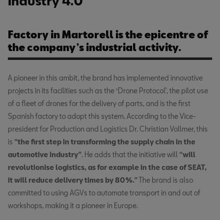
Industry 4.0
Factory in Martorell is the epicentre of
the company’s industrial activity.
A pioneer in this ambit, the brand has implemented innovative
projects in its facilities such as the ‘Drone Protocol’, the pilot use
of a fleet of drones for the delivery of parts, and is the first
Spanish factory to adopt this system. According to the Vice-
president for Production and Logistics Dr. Christian Vollmer, this
is
“the first step in transforming the supply chain in the
automotive industry”
. He adds that the initiative will
“will
revolutionise logistics, as for example in the case of SEAT,
it will reduce delivery times by 80%.”
The brand is also
committed to using AGVs to automate transport in and out of
workshops, making it a pioneer in Europe.