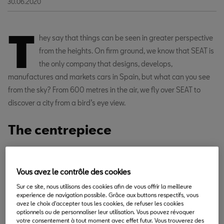
30.06.2020
T
hey say that things can be seen in greater perspective
from the heights. On firm ground, we know that SEAT is
the only company that designs, develops,
manufactures and markets cars in Spain, but what can you see
from the sky? From 600 metres in the air, we fly over SEAT to
discover a city from a bird’s eye view.
The centrepiece
Vous avez le contrôle des cookies
Sur ce site, nous utilisons des cookies afin de vous offrir la meilleure
experience de navigation possible. Grâce aux buttons respectifs, vous
avez le choix d'accepter tous les cookies, de refuser les cookies
optionnels ou de personnaliser leur utilisation. Vous pouvez révoquer
votre consentement à tout moment avec effet futur. Vous trouverez des