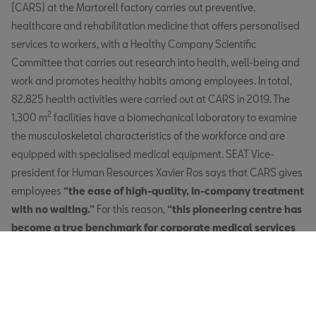
(CARS) at the Martorell factory carries out preventive,
healthcare and rehabilitation medicine that offers personalised
services to workers, with a Healthy Company Scientific
Committee that carries out research into health, well-being and
work and promotes healthy habits among employees. In total,
82,825 health activities were carried out at CARS in 2019. The
2
1,300 m
facilities have a biomechanical laboratory to examine
the musculoskeletal characteristics of the workforce and are
equipped with specialised medical equipment. SEAT Vice-
president for Human Resources Xavier Ros says that CARS gives
employees
“the ease of high-quality, in-company treatment
with no waiting.”
For this reason,
“this pioneering centre has
become a true benchmark for corporate medical services
and its popularity among employees shows that they
welcome SEAT’s strong commitment to health”
, says Xavier.
In this sense, CARS has earned SEAT accreditation as a healthy
company.