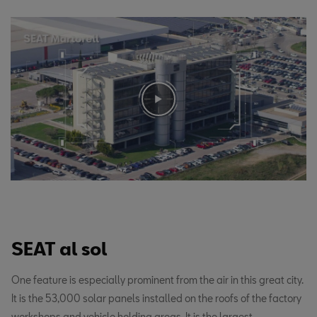
SEAT al sol
One feature is especially prominent from the air in this great city.
It is the 53,000 solar panels installed on the roofs of the factory
workshops and vehicle holding areas. It is the largest