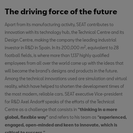
The driving force of the future
Apart from its manufacturing activity, SEAT contributes to
innovation with its technology hub, the Technical Centre and its
Design Centre, making the company the leading industrial
2
investor in R&D in Spain. In its 200,000 m
, equivalent to 28
football fields, is where more than 1,137 highly qualified
employees from all over the world come up with the ideas that
will become the brand’s designs and products in the future.
Among the technical innovations used are simulation and virtual
reality, which have helped to shorten the development times of
the most modern, reliable cars. SEAT executive Vice-president
for R&D Axel Andorff speaks of the efforts of the Technical
Centre as a challenge that consists in
“thinking in a more
global, flexible way”
and refers to his team as
“experienced,
engaged, open-minded and keen to innovate, which is
critical to success.”