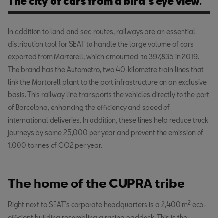
The city of cars from a bird´s eye view.
In addition to land and sea routes, railways are an essential
distribution tool for SEAT to handle the large volume of cars
exported from Martorell, which amounted to 397,835 in 2019.
The brand has the Autometro, two 40-kilometre train lines that
link the Martorell plant to the port infrastructure on an exclusive
basis. This railway line transports the vehicles directly to the port
of Barcelona, enhancing the efficiency and speed of
international deliveries. In addition, these lines help reduce truck
journeys by some 25,000 per year and prevent the emission of
1,000 tonnes of CO2 per year.
The home of the CUPRA tribe
2
Right next to SEAT’s corporate headquarters is a 2,400 m
eco-
efficient building resembling a racing paddock. This is the