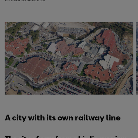
A city with its own railway line