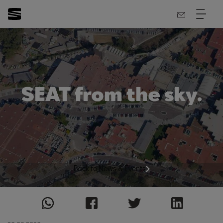
SEAT from the sky.
Back to News & Events