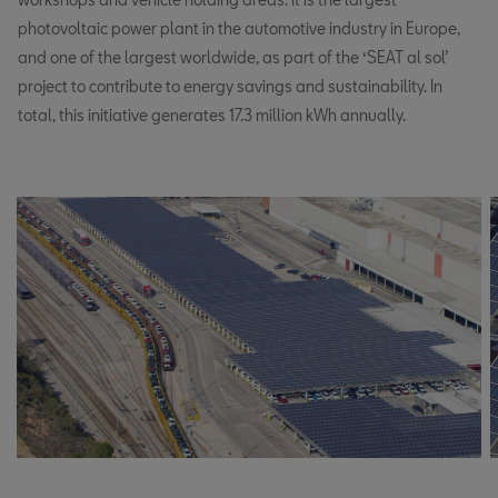
photovoltaic power plant in the automotive industry in Europe,
and one of the largest worldwide, as part of the ‘SEAT al sol’
project to contribute to energy savings and sustainability. In
total, this initiative generates 17.3 million kWh annually.