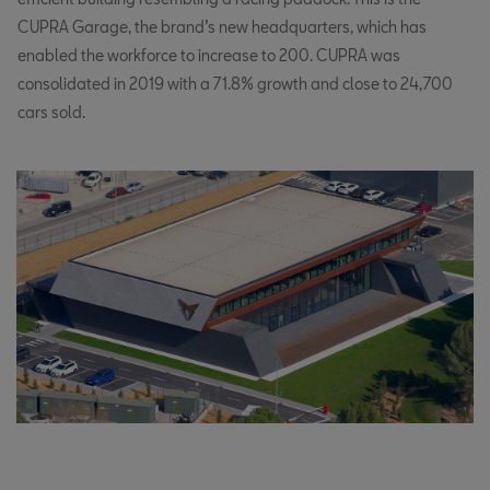
CUPRA Garage, the brand’s new headquarters, which has
enabled the workforce to increase to 200. CUPRA was
consolidated in 2019 with a 71.8% growth and close to 24,700
cars sold.