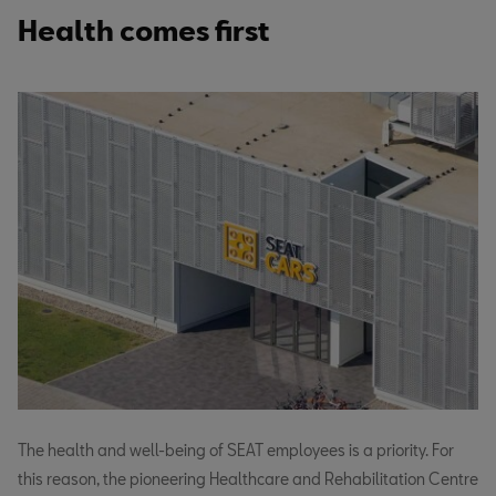
Health comes first
The health and well-being of SEAT employees is a priority. For
this reason, the pioneering Healthcare and Rehabilitation Centre