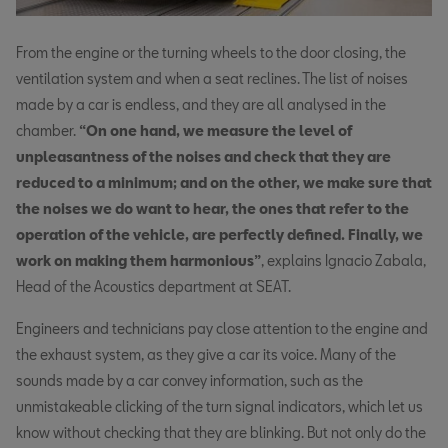
From the engine or the turning wheels to the door closing, the
ventilation system and when a seat reclines. The list of noises
made by a car is endless, and they are all analysed in the
chamber.
“On one hand, we measure the level of
unpleasantness of the noises and check that they are
reduced to a minimum; and on the other, we make sure that
the noises we do want to hear, the ones that refer to the
operation of the vehicle, are perfectly defined. Finally, we
work on making them harmonious”
, explains Ignacio Zabala,
Head of the Acoustics department at SEAT.
Engineers and technicians pay close attention to the engine and
the exhaust system, as they give a car its voice. Many of the
sounds made by a car convey information, such as the
unmistakeable clicking of the turn signal indicators, which let us
know without checking that they are blinking. But not only do the