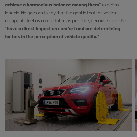
achieve a harmonious balance among them”
explains
Ignacio. He goes on to say that the goal is that the vehicle
occupants feel as comfortable as possible, because acoustics
“
have a direct impact on comfort and are determining
factors in the perception of vehicle quality.”