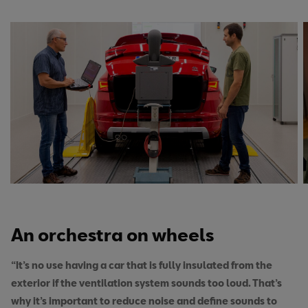
An orchestra on wheels
“It’s no use having a car that is fully insulated from the
exterior if the ventilation system sounds too loud. That’s
why it’s important to reduce noise and define sounds to