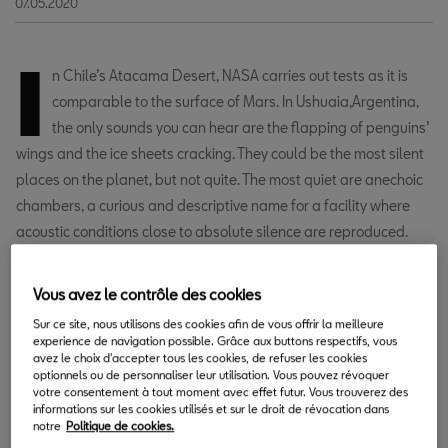
07.05.2020
I
n Chile’s Atacama Desert, NASA carries out tests as it is
comparable to the surface of Mars. In Ushuaia,Argentina,
the only sounds you can hear are the flapping of penguins’
wings and the ice sheets cracking. They could be the most silent
places on the planet, but not quite. The most quiet are anechoic
chambers, a curious and descriptive name for a facility where
acoustic conditions close to absolute silence are reproduced.
The SEAT Technical Centre in Martorell has one of these
Vous avez le contrôle des cookies
chambers, specifically designed to measure the sounds and
noises made by a car with the utmost precision and without any
Sur ce site, nous utilisons des cookies afin de vous offrir la meilleure
experience de navigation possible. Grâce aux buttons respectifs, vous
interference. This is how it works.
avez le choix d'accepter tous les cookies, de refuser les cookies
optionnels ou de personnaliser leur utilisation. Vous pouvez révoquer
votre consentement à tout moment avec effet futur. Vous trouverez des
informations sur les cookies utilisés et sur le droit de révocation dans
notre
Politique de cookies.