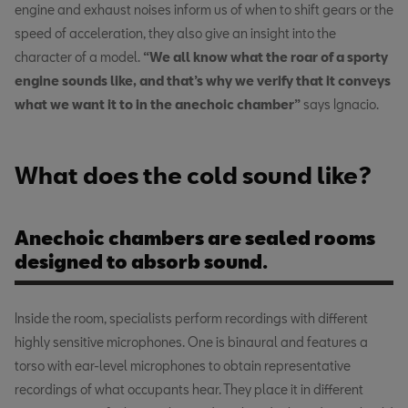
engine and exhaust noises inform us of when to shift gears or the
speed of acceleration, they also give an insight into the
character of a model.
“We all know what the roar of a sporty
engine sounds like, and that’s why we verify that it conveys
what we want it to in the anechoic chamber”
says Ignacio.
What does the cold sound like?
Anechoic chambers are sealed rooms
designed to absorb sound.
Inside the room, specialists perform recordings with different
highly sensitive microphones. One is binaural and features a
torso with ear-level microphones to obtain representative
recordings of what occupants hear. They place it in different