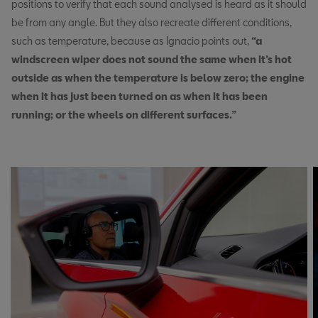
positions to verify that each sound analysed is heard as it should
be from any angle. But they also recreate different conditions,
such as temperature, because as Ignacio points out,
“a
windscreen wiper does not sound the same when it’s hot
outside as when the temperature is below zero; the engine
when it has just been turned on as when it has been
running; or the wheels on different surfaces.”