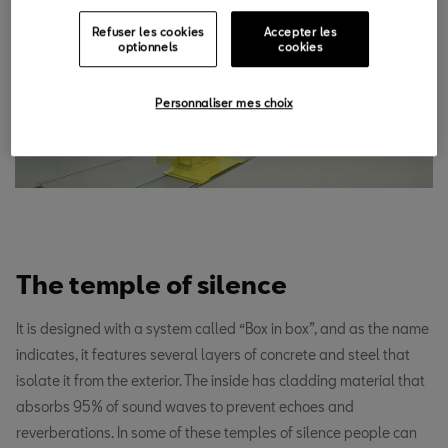
Refuser les cookies
Accepter les
optionnels
cookies
Personnaliser mes choix
The temple of silence
It is designed with a system called “Box in box”, and as the name
indicates, it features several layers of concrete and steel that
isolate it from the exterior. The inside has cladding material that
absorbs 95% of sound waves to prevent echoes and
reverberations. In some of these temples of silence people can