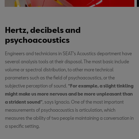
Hertz, decibels and
psychoacoustics
Engineers and technicians in SEAT’s Acoustics department have
several analysis tools at their disposal. The most basic include
volume or spectral distribution, to other more technical
parameters such as the field of psychoacoustics, or the
subjective perception of sound.
“For example, a slight tinkling
might make us more nervous and be more unpleasant than
a strident sound”
, says Ignacio. One of the most important
measurements of psychoacoustics is articulation, which
measures the ability of two people maintaining a conversation in
a specific setting.