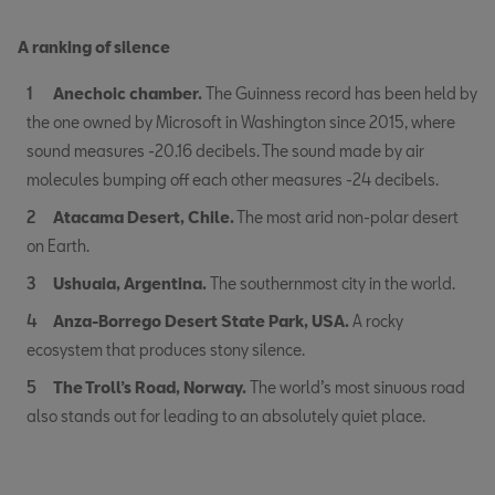
A ranking of silence
Anechoic chamber.
The Guinness record has been held by
the one owned by Microsoft in Washington since 2015, where
sound measures -20.16 decibels. The sound made by air
molecules bumping off each other measures -24 decibels.
Atacama Desert, Chile.
The most arid non-polar desert
on Earth.
Ushuaia, Argentina.
The southernmost city in the world.
Anza-Borrego Desert State Park, USA.
A rocky
ecosystem that produces stony silence.
The Troll’s Road, Norway.
The world’s most sinuous road
also stands out for leading to an absolutely quiet place.