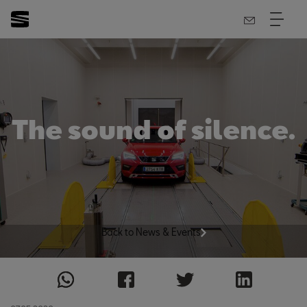
The sound of silence.
Back to News & Events