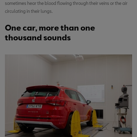
sometimes hear the blood flowing through their veins or the air
circulating in their lungs.
One car, more than one
thousand sounds