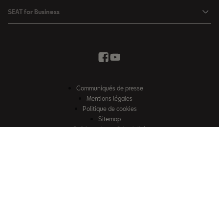
SEAT Ateca
Mises à jour & Téléchargements
SEAT for Business
Conditions Summer
Services SEAT
SEAT for Business
Demande d'essai
Garantie
Contactez-nous
Concessionnaires
SEAT Mobilité ®
Offres Business
Véhicules d'occasion
Services en ligne SEAT CONNECT
Listes de prix & catalogues
Communiqués de presse
Campagne Diesel EA189
Mentions légales
Inspection & maintenance
Politique de cookies
Sitemap
Pièces d'origine SEAT
Politique de confidentialité
Contactez-nous
Accessoires SEAT
EU Data Act
Emission CO²
Accessibilité
Recyclage
© SEAT, S.A.U. 2026 – Tous droits réservés. Site web exploité par Losch
FAQs
Import S.à r.l. Certains contenus sont la propriété de Losch Import S.à r.l.
2G & 3G Network sunset