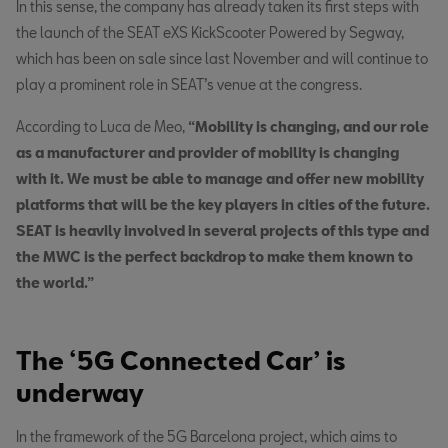
In this sense, the company has already taken its first steps with
the launch of the SEAT eXS KickScooter Powered by Segway,
which has been on sale since last November and will continue to
play a prominent role in SEAT’s venue at the congress.
According to Luca de Meo,
“Mobility is changing, and our role
as a manufacturer and provider of mobility is changing
with it. We must be able to manage and offer new mobility
platforms that will be the key players in cities of the future.
SEAT is heavily involved in several projects of this type and
the MWC is the perfect backdrop to make them known to
the world.”
The ‘5G Connected Car’ is
underway
In the framework of the 5G Barcelona project, which aims to