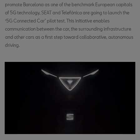
promote Barcelona as one of the benchmark European capitals
of 5G technology, SEAT and Telefónica are going to launch the
‘5G Connected Car’ pilot test. This initiative enables
communication between the car, the surrounding infrastructure
and other cars as a first step toward collaborative, autonomous
driving.