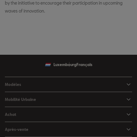
by the initiative to encourage their participation in upcoming
waves of innovation.
Luxembourg
Français
Modèles
SEAT Ibiza
Mobilité Urbaine
SEAT Arona
SEAT MÓ
Achat
SEAT Leon
Voitures hybrides
Configurateur
SEAT Leon Sportstourer
Après-vente
Charger à domicile
Véhicules de stock