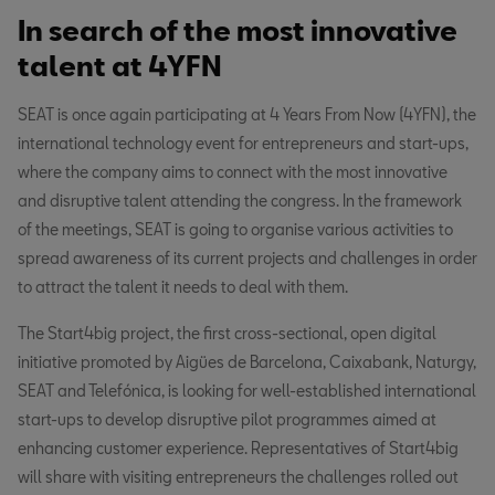
In search of the most innovative
talent at 4YFN
SEAT is once again participating at 4 Years From Now (4YFN), the
international technology event for entrepreneurs and start-ups,
where the company aims to connect with the most innovative
and disruptive talent attending the congress. In the framework
of the meetings, SEAT is going to organise various activities to
spread awareness of its current projects and challenges in order
to attract the talent it needs to deal with them.
The Start4big project, the first cross-sectional, open digital
initiative promoted by Aigües de Barcelona, Caixabank, Naturgy,
SEAT and Telefónica, is looking for well-established international
start-ups to develop disruptive pilot programmes aimed at
enhancing customer experience. Representatives of Start4big
will share with visiting entrepreneurs the challenges rolled out