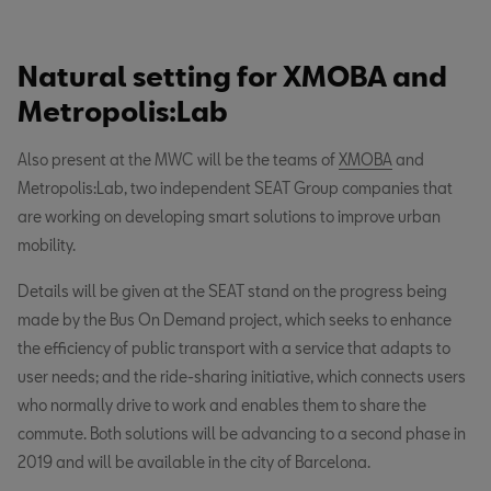
Natural setting for XMOBA and
Metropolis:Lab
Also present at the MWC will be the teams of
XMOBA
and
Metropolis:Lab, two independent SEAT Group companies that
are working on developing smart solutions to improve urban
mobility.
Details will be given at the SEAT stand on the progress being
made by the Bus On Demand project, which seeks to enhance
the efficiency of public transport with a service that adapts to
user needs; and the ride-sharing initiative, which connects users
who normally drive to work and enables them to share the
commute. Both solutions will be advancing to a second phase in
2019 and will be available in the city of Barcelona.