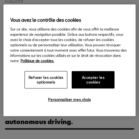
11.02.2019
Vous avez le contrôle des cookies
SEAT is getting ready to participate at the Mobile World
Sur ce site, nous utilisons des cookies afin de vous offrir la meilleure
Congress, the global benchmark event of mobile technology
experience de navigation possible. Grâce aux buttons respectifs, vous
and connectivity, for the fifth year in a row. The brand is putting
avez le choix d'accepter tous les cookies, de refuser les cookies
optionnels ou de personnaliser leur utilisation. Vous pouvez révoquer
the final touches on its world premiere of a vehicle that will make
votre consentement à tout moment avec effet futur. Vous trouverez des
a difference in SEAT’s urban micromobility strategy.
informations sur les cookies utilisés et sur le droit de révocation dans
notre
Politique de cookies.
Company President Luca de Meo is going to unveil the concept
car developed as a mobility platform during the press
Refuser les cookies
Accepter les
optionnels
cookies
conference scheduled for
Monday 25th February
.
Personnaliser mes choix
The ‘5G Connected Car’ with
Telefónica and 5G Barcelona for
autonomous driving.