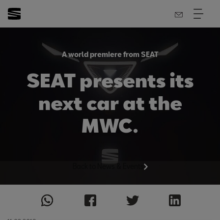
A world premiere from SEAT
SEAT presents its
next car at the
MWC.
Back to News & Events