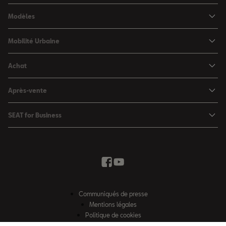
Modèles
SEAT Ibiza
Mobilité Urbaine
SEAT Arona
SEAT MÓ
Achat
SEAT Leon
Voitures hybrides
Configurateur
SEAT Leon Sportstourer
Après-vente
Charger à domicile
Véhicules de stock
SEAT Ateca
Mises à jour & Téléchargements
SEAT for Business
Conditions Summer
Services SEAT
SEAT for Business
Demande d'essai
Garantie
Contactez-nous
Concessionnaires
SEAT Mobilité ®
Offres Business
Véhicules d'occasion
Services en ligne SEAT CONNECT
Listes de prix & catalogues
Communiqués de presse
Campagne Diesel EA189
Mentions légales
Inspection & maintenance
Politique de cookies
Sitemap