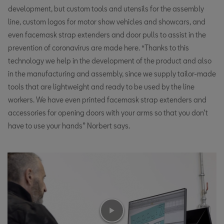
development, but custom tools and utensils for the assembly
line, custom logos for motor show vehicles and showcars, and
even facemask strap extenders and door pulls to assist in the
prevention of coronavirus are made here. “Thanks to this
technology we help in the development of the product and also
in the manufacturing and assembly, since we supply tailor-made
tools that are lightweight and ready to be used by the line
workers. We have even printed facemask strap extenders and
accessories for opening doors with your arms so that you don’t
have to use your hands” Norbert says.