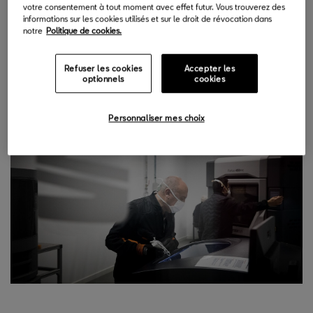
votre consentement à tout moment avec effet futur. Vous trouverez des
and carry out any type of high-precision design for all
informations sur les cookies utilisés et sur le droit de révocation dans
areas of the factory, however complicated it may seem.
notre
Politique de cookies.
And all in times that are impossible to achieve with the
normal process”
says Norbert Martín, head of SEAT’s 3D
Refuser les cookies
Accepter les
optionnels
cookies
Printing LAB.
Personnaliser mes choix