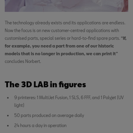
The technology already exists and its applications are endless.
Now the focus is on new customer-centred applications with
customised parts, special series or hard-to-find spare parts.
“If,
for example, you need a part from one of our historic
models that is no longer in production, we can print it”
concludes Norbert.
The 3D LAB in figures
9 printeres: 1 MultiJet Fusion, 1 SLS, 6 FFF, and 1 Polyjet (UV
light)
50 parts produced on average daily
24 hours a day in operation