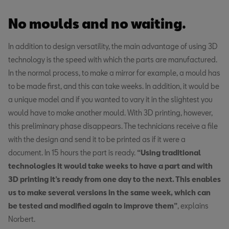
No moulds and no waiting.
In addition to design versatility, the main advantage of using 3D
technology is the speed with which the parts are manufactured.
In the normal process, to make a mirror for example, a mould has
to be made first, and this can take weeks. In addition, it would be
a unique model and if you wanted to vary it in the slightest you
would have to make another mould. With 3D printing, however,
this preliminary phase disappears. The technicians receive a file
with the design and send it to be printed as if it were a
document. In 15 hours the part is ready.
“Using traditional
technologies it would take weeks to have a part and with
3D printing it’s ready from one day to the next. This enables
us to make several versions in the same week, which can
be tested and modified again to improve them”
, explains
Norbert.