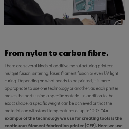
From nylon to carbon fibre.
There are several kinds of additive manufacturing printers:
multijet fusion, sintering, laser, filament fusion or even UV light
curing. Depending on what needs to be printed, it is more
appropriate to use one technology or another, as each printer
makes the parts using a specific material. In addition to the
exact shape, a specific weight can be achieved or that the
material can withstand temperatures of up to 100º.
“An
example of the technology we use for creating tools is the
continuous filament fabrication printer (CFF). Here we use