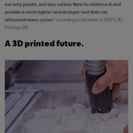
not only plastic, but also carbon fibre to reinforce it and
provide a much lighter and stronger tool that can
withstand many cycles”
according to the head of SEAT’s 3D
Printing LAB.
A 3D printed future.