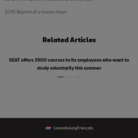
2019: Bioprint of a human heart
Related Articles
SEAT offers 3500 courses to its employees who want to
study voluntarily this summer
Luxembourg
Français