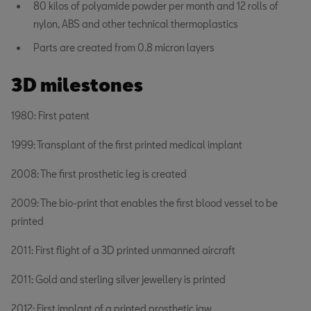
80 kilos of polyamide powder per month and 12 rolls of
nylon, ABS and other technical thermoplastics
Parts are created from 0.8 micron layers
3D milestones
1980: First patent
1999: Transplant of the first printed medical implant
2008: The first prosthetic leg is created
2009: The bio-print that enables the first blood vessel to be
printed
2011: First flight of a 3D printed unmanned aircraft
2011: Gold and sterling silver jewellery is printed
2012: First implant of a printed prosthetic jaw