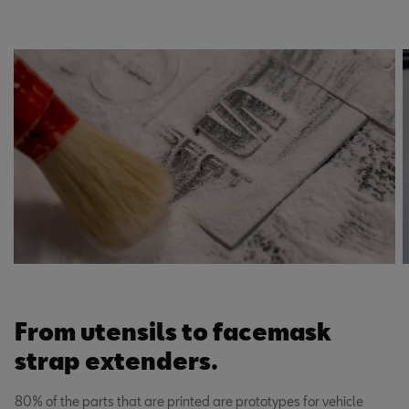
From utensils to facemask
strap extenders.
80% of the parts that are printed are prototypes for vehicle