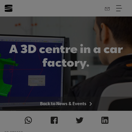
A 3D centre in a car
factory.
Back to News & Events