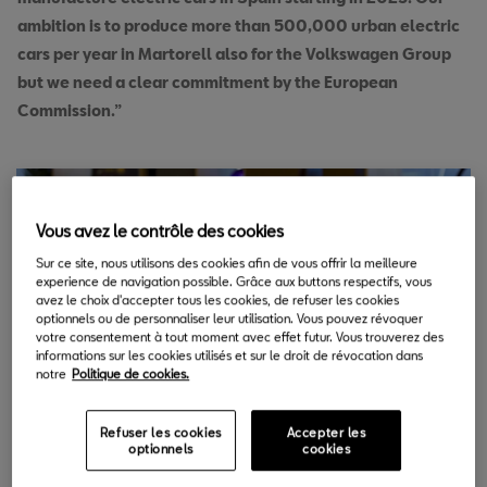
ambition is to produce more than 500,000 urban electric
cars per year in Martorell also for the Volkswagen Group
but we need a clear commitment by the European
Commission.”
Vous avez le contrôle des cookies
Sur ce site, nous utilisons des cookies afin de vous offrir la meilleure
experience de navigation possible. Grâce aux buttons respectifs, vous
avez le choix d'accepter tous les cookies, de refuser les cookies
optionnels ou de personnaliser leur utilisation. Vous pouvez révoquer
votre consentement à tout moment avec effet futur. Vous trouverez des
informations sur les cookies utilisés et sur le droit de révocation dans
notre
Politique de cookies.
Refuser les cookies
Accepter les
optionnels
cookies