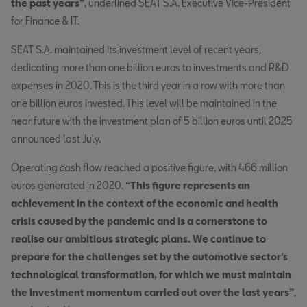
the past years”
, underlined SEAT S.A. Executive Vice-President
for Finance & IT.
SEAT S.A. maintained its investment level of recent years,
dedicating more than one billion euros to investments and R&D
expenses in 2020. This is the third year in a row with more than
one billion euros invested. This level will be maintained in the
near future with the investment plan of 5 billion euros until 2025
announced last July.
Operating cash flow reached a positive figure, with 466 million
euros generated in 2020.
“This figure represents an
achievement in the context of the economic and health
crisis caused by the pandemic and is a cornerstone to
realise our ambitious strategic plans. We continue to
prepare for the challenges set by the automotive sector’s
technological transformation, for which we must maintain
the investment momentum carried out over the last years”
,