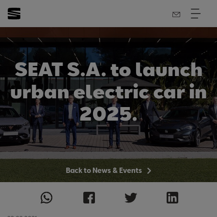
SEAT S.A. to launch
urban electric car in
2025.
Back to News & Events