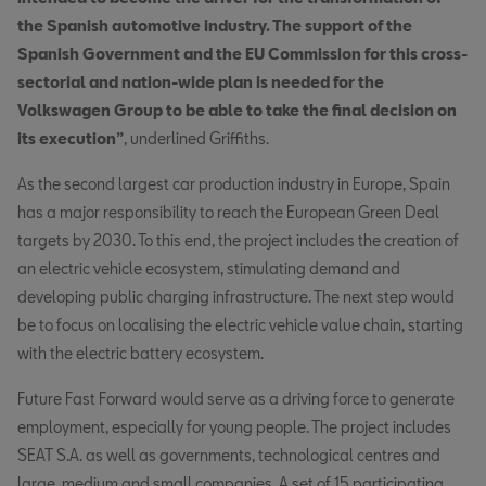
the Spanish automotive industry. The support of the
Spanish Government and the EU Commission for this cross-
sectorial and nation-wide plan is needed for the
Volkswagen Group to be able to take the final decision on
its execution”
, underlined Griffiths.
As the second largest car production industry in Europe, Spain
has a major responsibility to reach the European Green Deal
targets by 2030. To this end, the project includes the creation of
an electric vehicle ecosystem, stimulating demand and
developing public charging infrastructure. The next step would
be to focus on localising the electric vehicle value chain, starting
with the electric battery ecosystem.
Future Fast Forward would serve as a driving force to generate
employment, especially for young people. The project includes
SEAT S.A. as well as governments, technological centres and
large, medium and small companies. A set of 15 participating