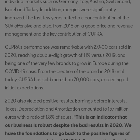
individual markets such as Germany, Italy, Austria, Switzerland,
Israel and Turkey. In addition, margins were significantly
improved. The last few years reflect a clear contribution of the
SUV offensive and also, from 2018 on, a good price and revenue
management and the key contribution of CUPRA.
CUPRA’s performance was remarkable with 27,400 cars sold in
2020, reaching double-digit growth of 11% versus 2019, and
being one of the very few brands to grow in Europe during the
COVID-19 crisis. From the creation of the brand in 2018 until
today, CUPRA has sold more than 70,000 cars, exceeding all
initial expectations.
2020 also yielded positive results. Earnings before Interests,
Taxes, Depreciation and Amortization amounted to 157 million
euros with a ratio of 1.8% of sales.
“This is an indicator that
our business is robust despite the bad results in 2020. We
have the foundations to go back to the positive figures of