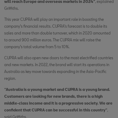
will reach Europe and overseas markets in 2024”
, explained
Griffiths.
This year CUPRA will play an important role in boosting the
company’s financial results. CUPRA’s forecast is to double its
sales and more than double turnover, which in 2020 amounted
to around 900 million euros. The CUPRA mix will raise the
company’s total volume from 5 to 10%.
CUPRA will also open new doors to the most electrified countries
and new markets. In 2022, the brand will start its operations in
Australia as key move towards expanding in the Asia-Pacific
region.
“Australia is a young market and CUPRA is a young brand.
Customers are looking for new brands, there is a high
middle-class income and it is a progressive society. We are
confident that CUPRA can be successful in this country”
,
said Griffiths.