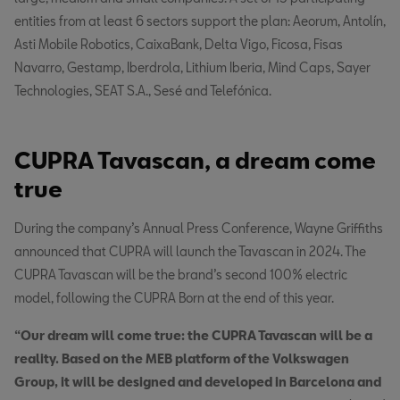
entities from at least 6 sectors support the plan: Aeorum, Antolín,
Asti Mobile Robotics, CaixaBank, Delta Vigo, Ficosa, Fisas
Navarro, Gestamp, Iberdrola, Lithium Iberia, Mind Caps, Sayer
Technologies, SEAT S.A., Sesé and Telefónica.
CUPRA Tavascan, a dream come
true
During the company’s Annual Press Conference, Wayne Griffiths
announced that CUPRA will launch the Tavascan in 2024. The
CUPRA Tavascan will be the brand’s second 100% electric
model, following the CUPRA Born at the end of this year.
“Our dream will come true: the CUPRA Tavascan will be a
reality. Based on the MEB platform of the Volkswagen
Group, it will be designed and developed in Barcelona and