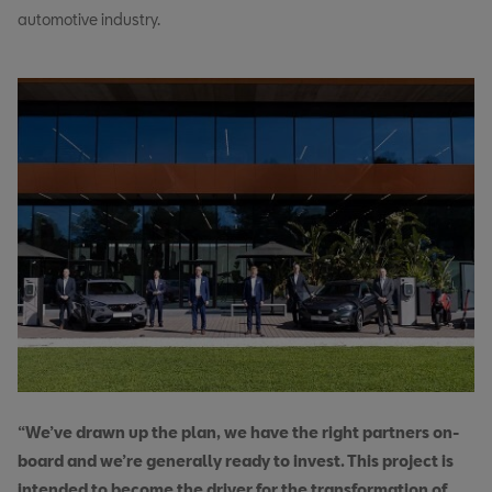
automotive industry.
“We’ve drawn up the plan, we have the right partners on-
board and we’re generally ready to invest. This project is
intended to become the driver for the transformation of