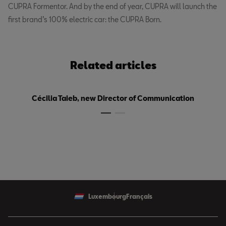
CUPRA Formentor. And by the end of year, CUPRA will launch the
first brand’s 100% electric car: the CUPRA Born.
Related articles
Cécilia Taieb, new Director of Communication
Luxembourg
Français