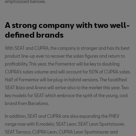
emphasised Isensee.
A strong company with two well-
defined brands
With SEAT and CUPRA, the company is stronger and has its best
product line-up ever to recover the sales figures and return to
profitability. This year, the Formentor will be key to doubling
CUPRA’s sales volume and will account for 50% of CUPRA sales.
Half of Formentor will be plug-in hybrid versions. The facelifted
SEAT Ibiza and Arona will arrive also to the market this year. Two
key models for SEAT which embrace the spirit of the young, cool
brand from Barcelona.
In addition, SEAT and CUPRA are also expanding the PHEV
range now with 6 models: SEAT Leon, SEAT Leon Sportstourer,
SEAT Tarraco, CUPRA Leon, CUPRA Leon Sportstourer and