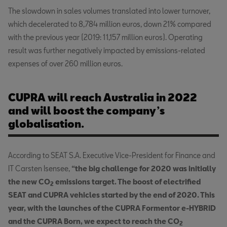
The slowdown in sales volumes translated into lower turnover,
which decelerated to 8,784 million euros, down 21% compared
with the previous year (2019: 11,157 million euros). Operating
result was further negatively impacted by emissions-related
expenses of over 260 million euros.
CUPRA will reach Australia in 2022
and will boost the company’s
globalisation.
According to SEAT S.A. Executive Vice-President for Finance and
IT Carsten Isensee,
“the big challenge for 2020 was initially
the new CO
emissions target. The boost of electrified
2
SEAT and CUPRA vehicles started by the end of 2020. This
year, with the launches of the CUPRA Formentor e-HYBRID
and the CUPRA Born, we expect to reach the CO
2