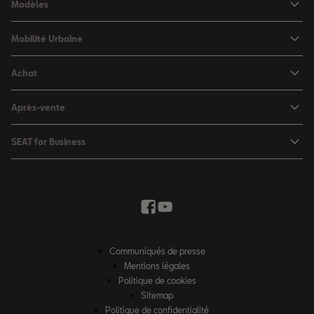
Modèles
SEAT Ibiza
Mobilité Urbaine
SEAT Arona
SEAT MÓ
Achat
SEAT Leon
Voitures hybrides
Configurateur
SEAT Leon Sportstourer
Après-vente
Charger à domicile
Véhicules de stock
SEAT Ateca
Mises à jour & Téléchargements
SEAT for Business
Conditions Summer
Services SEAT
SEAT for Business
Demande d'essai
Garantie
Contactez-nous
Concessionnaires
SEAT Mobilité ®
Offres Business
Véhicules d'occasion
Services en ligne SEAT CONNECT
Listes de prix & catalogues
Communiqués de presse
Campagne Diesel EA189
Mentions légales
Inspection & maintenance
Politique de cookies
Sitemap
Pièces d'origine SEAT
Politique de confidentialité