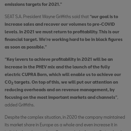
emissions targets for 2021.”
SEAT S.A. President Wayne Griffiths said that
“our goal is to
increase sales and recover our volumes to pre-COVID
levels. In 2021 we must return to profitability. This is our
financial target. We’re working hard to be in black figures
as soon as possible.”
“Key levers to achieve profitability in 2021 will be an
increase in the PHEV mix and the launch of the fully
electric CUPRA Born, which will enable us to achieve our
CO
targets. On top of this, we will put our attention on
2
reducing overheads and on revenue management, by
focusing on the most important markets and channels”
,
added Griffiths.
Despite the complex situation, in 2020 the company maintained
its market share in Europe as a whole and even increase it in