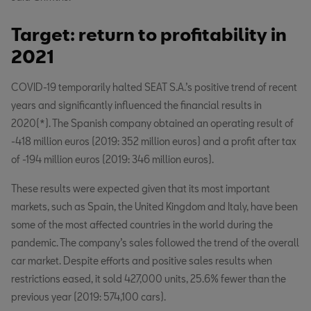
Target: return to profitability in
2021
COVID-19 temporarily halted SEAT S.A.’s positive trend of recent
years and significantly influenced the financial results in
2020(*). The Spanish company obtained an operating result of
-418 million euros (2019: 352 million euros) and a profit after tax
of -194 million euros (2019: 346 million euros).
These results were expected given that its most important
markets, such as Spain, the United Kingdom and Italy, have been
some of the most affected countries in the world during the
pandemic. The company’s sales followed the trend of the overall
car market. Despite efforts and positive sales results when
restrictions eased, it sold 427,000 units, 25.6% fewer than the
previous year (2019: 574,100 cars).