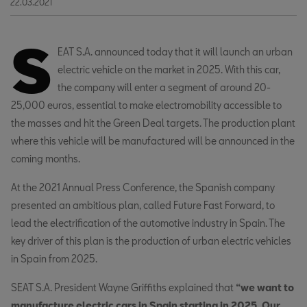
22.03.2021
S
EAT S.A.
announced today that it will launch an urban
electric vehicle on the market in 2025. With this car,
the company will enter a segment of around 20-
25,000 euros, essential to make electromobility accessible to
the masses and hit the Green Deal targets. The production plant
where this vehicle will be manufactured will be announced in the
coming months.
At the 2021 Annual Press Conference, the Spanish company
presented an ambitious plan, called Future Fast Forward, to
lead the electrification of the automotive industry in Spain. The
key driver of this plan is the production of urban electric vehicles
in Spain from 2025.
SEAT S.A. President Wayne Griffiths explained that
“we want to
manufacture electric cars in Spain starting in 2025. Our