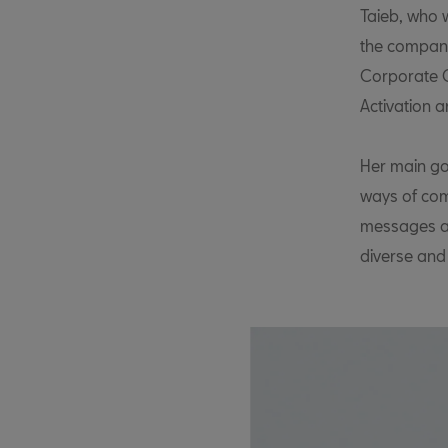
Taieb, who w
the company
Corporate C
Activation 
Her main goa
ways of com
messages an
diverse and