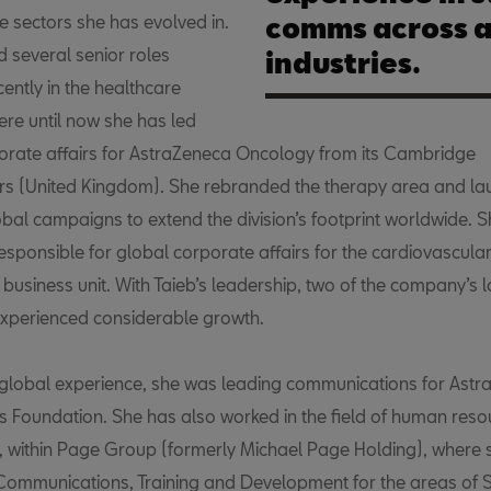
se sectors she has evolved in.
comms across a
d several senior roles
industries.
cently in the healthcare
ere until now she has led
orate affairs for AstraZeneca Oncology from its Cambridge
s (United Kingdom). She rebranded the therapy area and la
obal campaigns to extend the division’s footprint worldwide. 
esponsible for global corporate affairs for the cardiovascular
business unit. With Taieb’s leadership, two of the company’s l
experienced considerable growth.
r global experience, she was leading communications for Ast
ts Foundation. She has also worked in the field of human reso
, within Page Group (formerly Michael Page Holding), where
 Communications, Training and Development for the areas of 