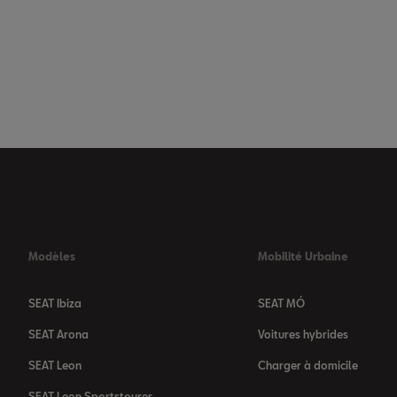
Modèles
Mobilité Urbaine
SEAT Ibiza
SEAT MÓ
SEAT Arona
Voitures hybrides
SEAT Leon
Charger à domicile
SEAT Leon Sportstourer