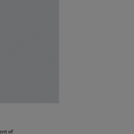
ent of