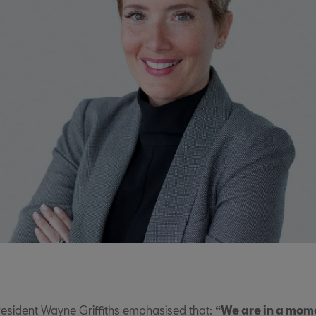
resident Wayne Griffiths emphasised that:
“We are in a mom