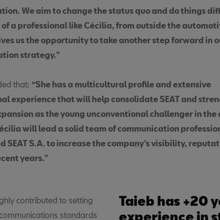
tion. We aim to change the status quo and do things diff
 of a professional like Cécilia, from outside the automot
ives us the opportunity to take another step forward in o
ion strategy.”
ded that:
“She has a multicultural profile and extensive
nal experience that will help consolidate SEAT and stre
pansion as the young unconventional challenger in the 
Cécilia will lead a solid team of communication professi
d SEAT S.A. to increase the company’s visibility, reputa
ecent years.”
Taieb has +20 y
ghly contributed to setting
experience in s
 communications standards