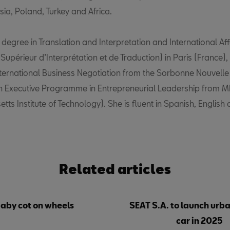
ia, Poland, Turkey and Africa.
degree in Translation and Interpretation and International Aff
ut Supérieur d’Interprétation et de Traduction) in Paris (France)
nternational Business Negotiation from the Sorbonne Nouvelle U
n Executive Programme in Entrepreneurial Leadership from M
ts Institute of Technology). She is fluent in Spanish, English
Related articles
baby cot on wheels
SEAT S.A. to launch urba
car in 2025