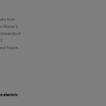
airs from
, a Master’s
niversity in
IT
 and French.
n electric