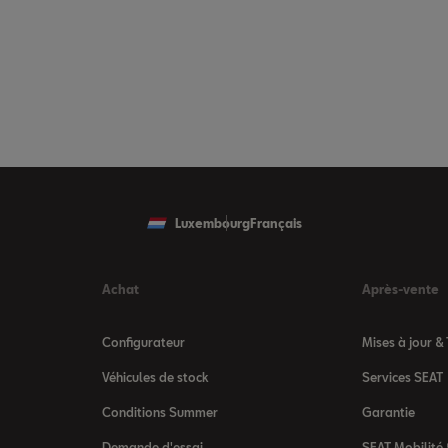
Luxembourg
Français
Achat
Après-vente
Configurateur
Mises à jour &
Véhicules de stock
Services SEAT
Conditions Summer
Garantie
Demande d'essai
SEAT Mobilité