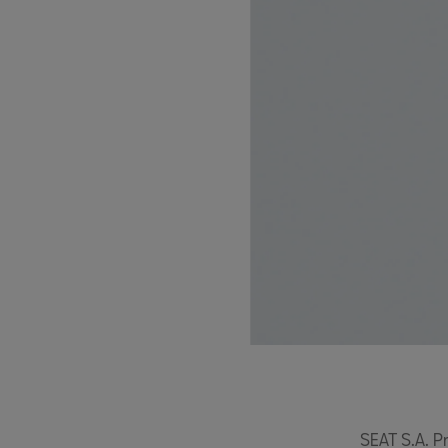
SEAT S.A. P