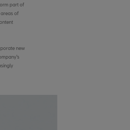
form part of
 areas of
ontent
orporate new
company’s
singly