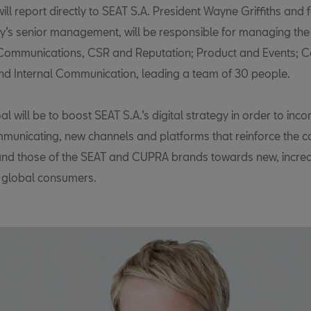
ill report directly to SEAT S.A. President Wayne Griffiths and 
’s senior management, will be responsible for managing the
ommunications, CSR and Reputation; Product and Events; C
and Internal Communication, leading a team of 30 people.
l will be to boost SEAT S.A.’s digital strategy in order to inc
municating, new channels and platforms that reinforce the 
d those of the SEAT and CUPRA brands towards new, increa
 global consumers.