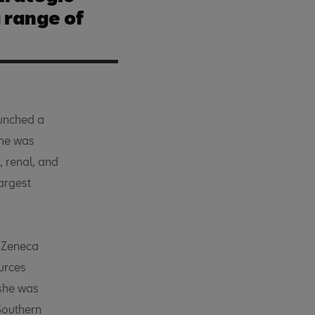
 range of
unched a
She was
, renal, and
argest
raZeneca
urces
 she was
Southern