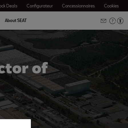
ock Deals
Configurateur
Concessionnaires
Cookies
About SEAT
ctor of