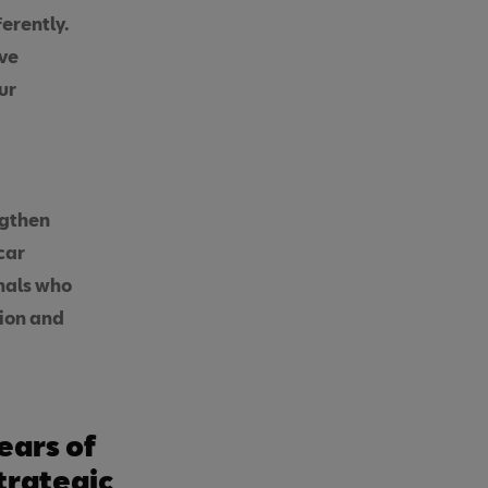
erently.
ive
ur
ngthen
car
onals who
tion and
ears of
trategic