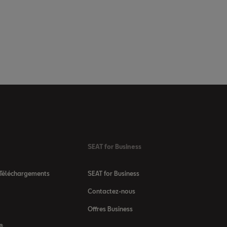
SEAT for Business
 Téléchargements
SEAT for Business
Contactez-nous
Offres Business
 ®