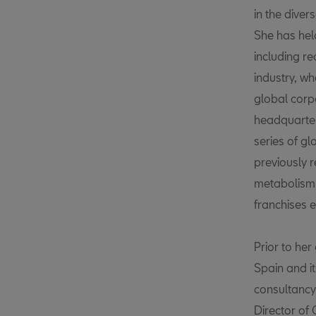
in the diver
She has hel
including re
industry, wh
global corp
headquarter
series of gl
previously r
metabolism 
franchises 
Prior to he
Spain and i
consultancy
Director of