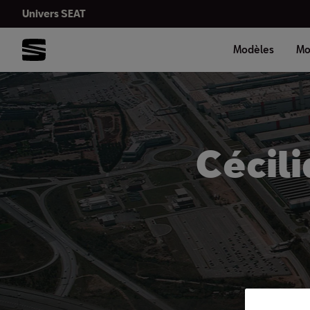
Univers SEAT
Modèles
Mo
Cécili