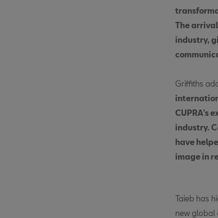
transforma
The arrival
industry, g
communicat
Griffiths ad
internatio
CUPRA’s ex
industry. 
have helpe
image in r
Taieb has hi
new global