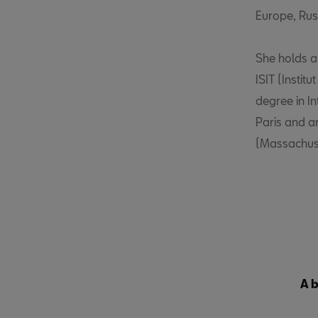
Europe, Russ
She holds a 
ISIT (Instit
degree in I
Paris and a
(Massachuset
A 