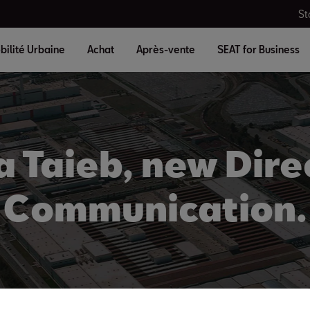
St
bilité Urbaine
Achat
Après-vente
SEAT for Business
a Taieb, new Dire
Communication.