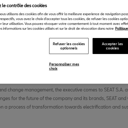
 le contrôle des cookies
Back to News & Events
 nous utilisons des cookies afin de vous offrir la meilleure experience de navigation pos
respectifs, vous avez le choix d'accepter tous les cookies, de refuser les cookies opti
r leur utilisation. Vous pouvez révoquer votre consentement à tout moment avec effet 
s informations sur les cookies utilisés et sur le droit de révocation dans notre
Politiqu
Refuser les cookies
Accepter les
optionnels
cookies
cilia Taieb has been appointed new SEAT S.A Global Director 
Personnaliser mes
choix
th
ommunications, a position she will take up as of the 15
April
han twenty years’ experience in strategic communication, soci
and change management, the executive comes to SEAT S.A. at
enges for the future of the company and its brands, SEAT an
on a process of transformation towards electrification and su